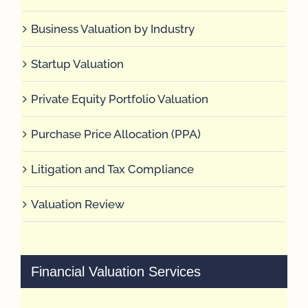
Business Valuation by Industry
Startup Valuation
Private Equity Portfolio Valuation
Purchase Price Allocation (PPA)
Litigation and Tax Compliance
Valuation Review
Financial Valuation Services