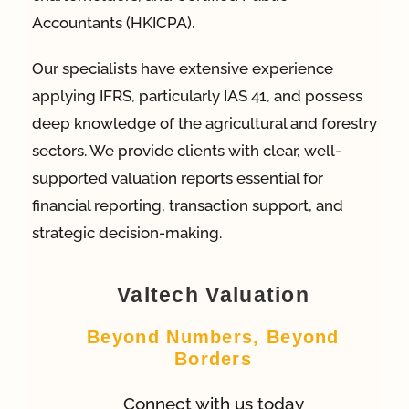
Accountants (HKICPA).
Our specialists have extensive experience
applying IFRS, particularly IAS 41, and possess
deep knowledge of the agricultural and forestry
sectors. We provide clients with clear, well-
supported valuation reports essential for
financial reporting, transaction support, and
strategic decision-making.
Valtech Valuation
Beyond Numbers, Beyond
Borders
Connect with us today