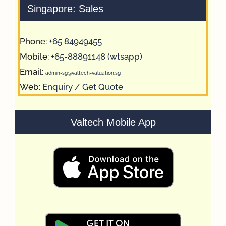
Singapore: Sales
Phone:
+65 84949455
Mobile:
+65-88891148 (wtsapp)
Email:
admin-sg@valtech-valuation.sg
Web:
Enquiry / Get Quote
Valtech Mobile App