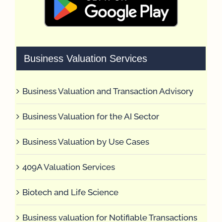
Business Valuation Services
Business Valuation and Transaction Advisory
Business Valuation for the AI Sector
Business Valuation by Use Cases
409A Valuation Services
Biotech and Life Science
Business valuation for Notifiable Transactions