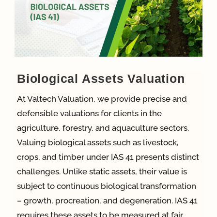
App
Case Refe
Biological Assets Valuation
Contact
At Valtech Valuation, we provide precise and
defensible valuations for clients in the
agriculture, forestry, and aquaculture sectors.
Valuing biological assets such as livestock,
crops, and timber under IAS 41 presents distinct
challenges. Unlike static assets, their value is
subject to continuous biological transformation
– growth, procreation, and degeneration. IAS 41
requires these assets to be measured at fair