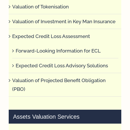
Valuation of Tokenisation
Valuation of Investment in Key Man Insurance
Expected Credit Loss Assessment
Forward-Looking Information for ECL
Expected Credit Loss Advisory Solutions
Valuation of Projected Benefit Obligation
(PBO)
Assets Valuation Services