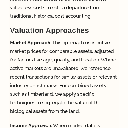
value less costs to sell, a departure from
traditional historical cost accounting.
Valuation Approaches
Market Approach:
This approach uses active
market prices for comparable assets, adjusted
for factors like age, quality, and location. Where
active markets are unavailable, we reference
recent transactions for similar assets or relevant
industry benchmarks. For combined assets,
such as timberland, we apply specific
techniques to segregate the value of the
biological assets from the land.
Income Approach:
When market data is