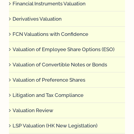
Financial Instruments Valuation
Derivatives Valuation
FCN Valuations with Confidence
Valuation of Employee Share Options (ESO)
Valuation of Convertible Notes or Bonds
Valuation of Preference Shares
Litigation and Tax Compliance
Valuation Review
LSP Valuation (HK New Legistlation)