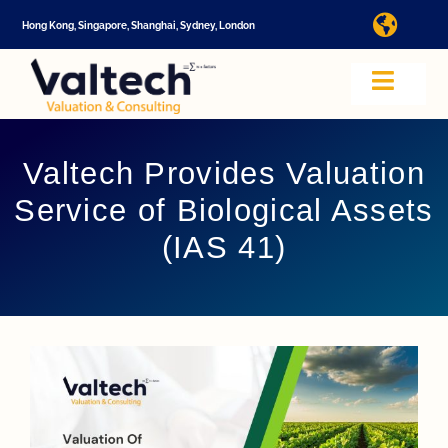
Skip
Hong Kong, Singapore, Shanghai, Sydney, London
Toggl
to
Navig
content
I
Toggle
Navig
Valtech
A
Valtech Provides Valuation
Service of Biological Assets
About U
E
(IAS 41)
Video
Valuatio
I
Cap Tabl