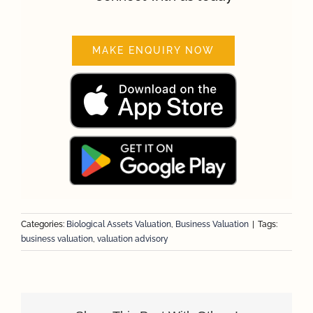
MAKE ENQUIRY NOW
Categories:
Biological Assets Valuation
,
Business Valuation
|
Tags:
business valuation
,
valuation advisory