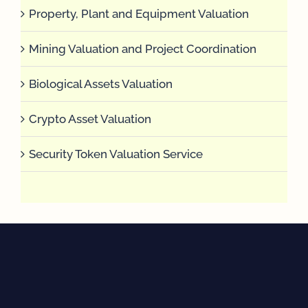
Property, Plant and Equipment Valuation
Mining Valuation and Project Coordination
Biological Assets Valuation
Crypto Asset Valuation
Security Token Valuation Service