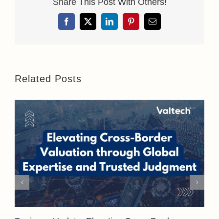
Share This Post With Others!
Facebook
X
LinkedIn
Pinterest
Email
Related Posts