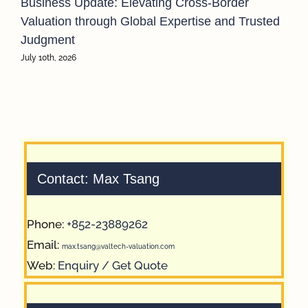
Business Update: Elevating Cross-Border
Valuation through Global Expertise and Trusted
Judgment
July 10th, 2026
Contact: Max Tsang
Phone:
+852-23889262
Email:
max.tsang@valtech-valuation.com
Web:
Enquiry / Get Quote