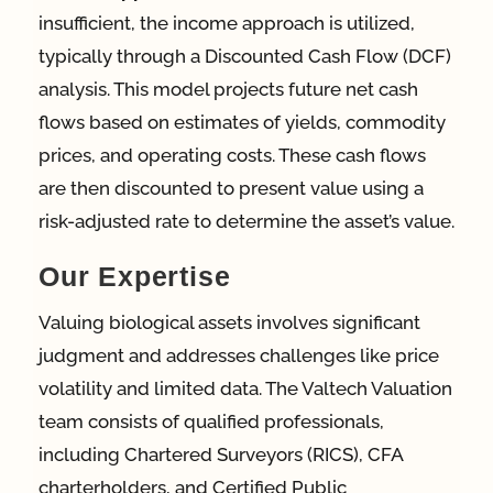
insufficient, the income approach is utilized,
typically through a Discounted Cash Flow (DCF)
analysis. This model projects future net cash
flows based on estimates of yields, commodity
prices, and operating costs. These cash flows
are then discounted to present value using a
risk-adjusted rate to determine the asset’s value.
Our Expertise
Valuing biological assets involves significant
judgment and addresses challenges like price
volatility and limited data. The Valtech Valuation
team consists of qualified professionals,
including Chartered Surveyors (RICS), CFA
charterholders, and Certified Public