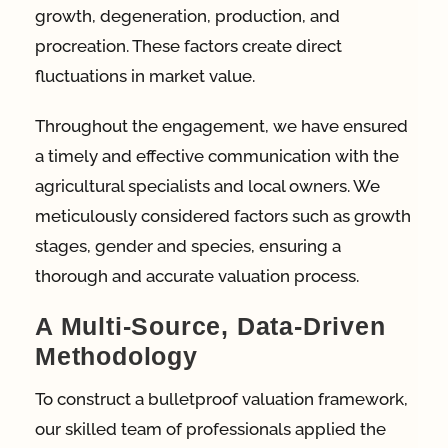
growth, degeneration, production, and
procreation. These factors create direct
fluctuations in market value.
Throughout the engagement, we have ensured
a timely and effective communication with the
agricultural specialists and local owners. We
meticulously considered factors such as growth
stages, gender and species, ensuring a
thorough and accurate valuation process.
A Multi-Source, Data-Driven
Methodology
To construct a bulletproof valuation framework,
our skilled team of professionals applied the