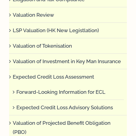
Valuation Review
LSP Valuation (HK New Legistlation)
Valuation of Tokenisation
Valuation of Investment in Key Man Insurance
Expected Credit Loss Assessment
Forward-Looking Information for ECL
Expected Credit Loss Advisory Solutions
Valuation of Projected Benefit Obligation
(PBO)