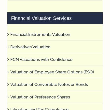
Financial Valuation Services
Financial Instruments Valuation
Derivatives Valuation
FCN Valuations with Confidence
Valuation of Employee Share Options (ESO)
Valuation of Convertible Notes or Bonds
Valuation of Preference Shares
Litigation and Tax Compliance