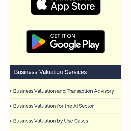
Business Valuation Services
Business Valuation and Transaction Advisory
Business Valuation for the AI Sector
Business Valuation by Use Cases