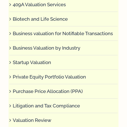
409A Valuation Services
Biotech and Life Science
Business valuation for Notifiable Transactions
Business Valuation by Industry
Startup Valuation
Private Equity Portfolio Valuation
Purchase Price Allocation (PPA)
Litigation and Tax Compliance
Valuation Review