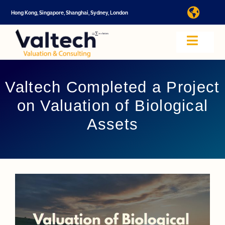
Skip
Hong Kong, Singapore, Shanghai, Sydney, London
Toggl
to
Navig
content
I
Toggle
Navig
Valtech
A
Valtech Completed a Project
on Valuation of Biological
About U
E
Assets
Video
Valuatio
I
Cap Tabl