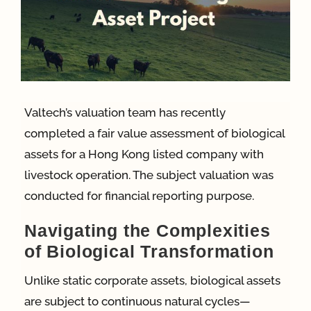
App
Case Refe
Valtech’s valuation team has recently
Contact
completed a fair value assessment of biological
assets for a Hong Kong listed company with
livestock operation. The subject valuation was
conducted for financial reporting purpose.
Navigating the Complexities
of Biological Transformation
Unlike static corporate assets, biological assets
are subject to continuous natural cycles—