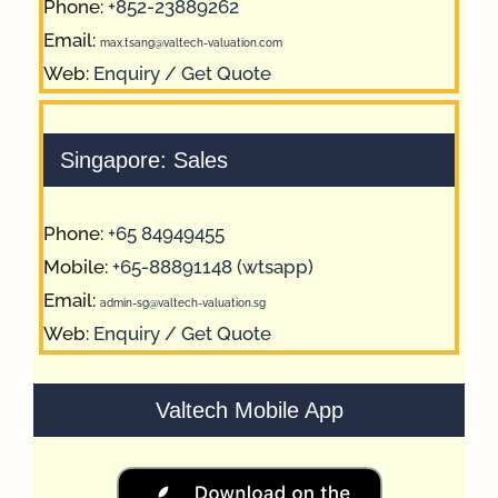
Phone:
+852-23889262
Email:
max.tsang@valtech-valuation.com
Web:
Enquiry / Get Quote
Singapore: Sales
Phone:
+65 84949455
Mobile:
+65-88891148 (wtsapp)
Email:
admin-sg@valtech-valuation.sg
Web:
Enquiry / Get Quote
Valtech Mobile App