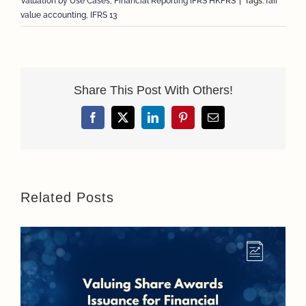
Valuation by Use Cases
,
Financial Reporting IFRS HKFRS
|
Tags:
fair
value accounting
,
IFRS 13
Share This Post With Others!
Facebook
X
LinkedIn
Pinterest
Email
Related Posts