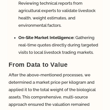
Reviewing technical reports from
agricultural experts to validate livestock
health, weight estimates, and
environmental factors.
On-Site Market Intelligence:
Gathering
real-time quotes directly during targeted
visits to local livestock trading markets.
From Data to Value
After the above-mentioned processes, we
determined a market price per kilogram and
applied it to the total weight of the biological
assets. This comprehensive, multi-source
approach ensured the valuation remained