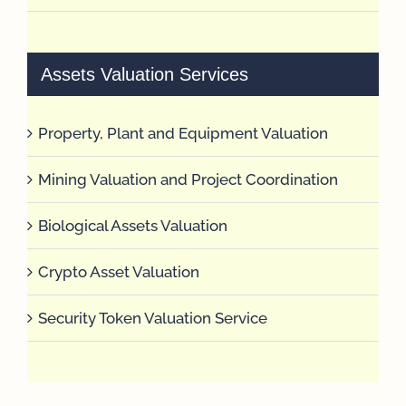
Assets Valuation Services
Property, Plant and Equipment Valuation
Mining Valuation and Project Coordination
Biological Assets Valuation
Crypto Asset Valuation
Security Token Valuation Service