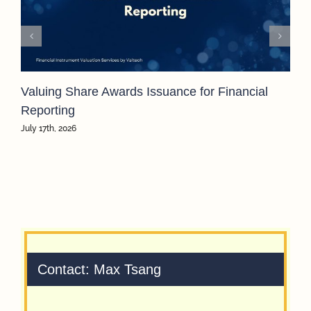
Valuing Share Awards Issuance for Financial
Reporting
July 17th, 2026
Contact: Max Tsang