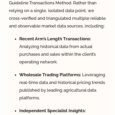
Guideline Transactions Method. Rather than
relying on a single, isolated data point, we
cross-verified and triangulated multiple reliable
and observable market data sources, including:
Recent Arm’s Length Transactions:
Analyzing historical data from actual
purchases and sales within the client’s
operating network.
Wholesale Trading Platforms:
Leveraging
real-time data and historical pricing trends
published by leading agricultural data
platforms.
Independent Specialist Insights: