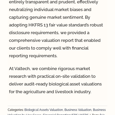
entirely transparent and prudent, effectively
neutralizing individual market biases and
capturing genuine market sentiment. By
adopting HKFRS 13 fair value standard’s robust
disclosure requirements, we provided a
comprehensive valuation report that enabled
our clients to comply well with financial
reporting requirements.
At Valtech, we combine rigorous market
research with practical on-site validation to
deliver audit-ready biological asset valuations
for the agriculture and livestock industry.
Categories:
Biological Assets Valuation
,
Business Valuation
,
Business