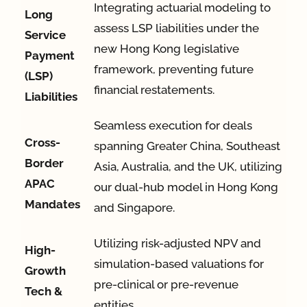
Integrating actuarial modeling to
Long
assess LSP liabilities under the
Service
new Hong Kong legislative
Payment
framework, preventing future
(LSP)
financial restatements
.
Liabilities
Seamless execution for deals
Cross-
spanning Greater China, Southeast
Border
Asia, Australia, and the UK, utilizing
APAC
our dual-hub model in Hong Kong
Mandates
and Singapore
.
Utilizing risk-adjusted NPV and
High-
simulation-based valuations for
Growth
pre-clinical or pre-revenue
Tech &
entities
.