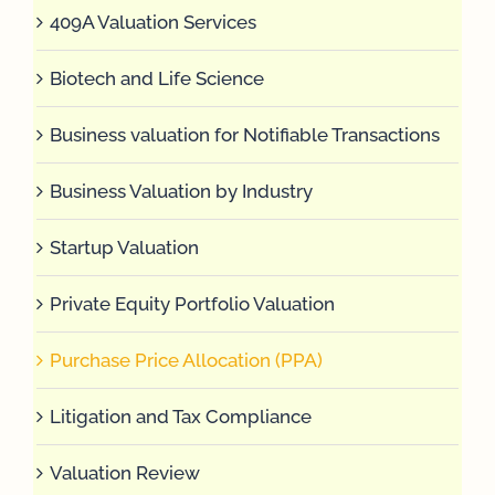
409A Valuation Services
Biotech and Life Science
Business valuation for Notifiable Transactions
Business Valuation by Industry
Startup Valuation
Private Equity Portfolio Valuation
Purchase Price Allocation (PPA)
Litigation and Tax Compliance
Valuation Review