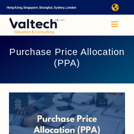
Skip
Hong Kong, Singapore, Shanghai, Sydney, London
Toggl
to
Navig
content
I
Toggle
Navig
Valtech
A
Purchase Price Allocation
(PPA)
About U
E
Video
Valuatio
I
Cap Tabl