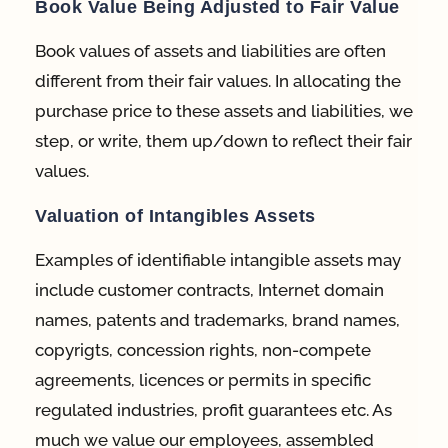
Book Value Being Adjusted to Fair Value
Book values of assets and liabilities are often
different from their fair values. In allocating the
purchase price to these assets and liabilities, we
step, or write, them up/down to reflect their fair
values.
Valuation of Intangibles Assets
Examples of identifiable intangible assets may
include customer contracts, Internet domain
names, patents and trademarks, brand names,
copyrigts, concession rights, non-compete
agreements, licences or permits in specific
regulated industries, profit guarantees etc. As
much we value our employees, assembled