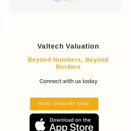
Valtech Valuation
Beyond Numbers, Beyond
Borders
Connect with us today
MAKE ENQUIRY NOW