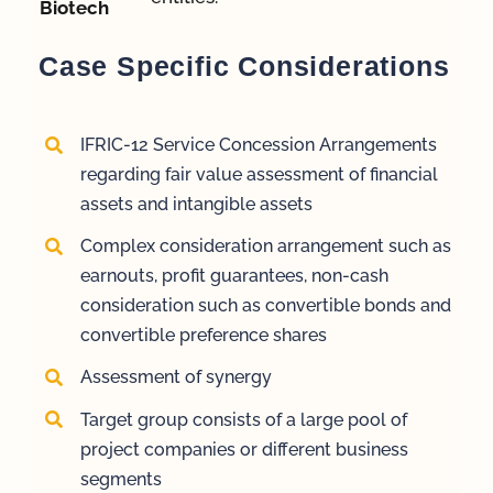
Biotech
Case Specific Considerations
IFRIC-12 Service Concession Arrangements
regarding fair value assessment of financial
assets and intangible assets
Complex consideration arrangement such as
earnouts, profit guarantees, non-cash
consideration such as convertible bonds and
convertible preference shares
Assessment of synergy
Target group consists of a large pool of
project companies or different business
segments