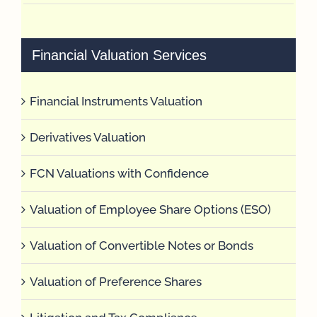
Financial Valuation Services
Financial Instruments Valuation
Derivatives Valuation
FCN Valuations with Confidence
Valuation of Employee Share Options (ESO)
Valuation of Convertible Notes or Bonds
Valuation of Preference Shares