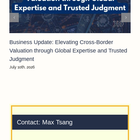
Business Update: Elevating Cross-Border
Valuation through Global Expertise and Trusted
Judgment
July 10th, 2026
Contact: Max Tsang