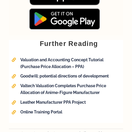
Further Reading
Valuation and Accounting Concept Tutorial
(Purchase Price Allocation – PPA)
Goodwill: potential directions of development
Valtech Valuation Completes Purchase Price
Allocation of Anime-Figure Manufacturer
Leather Manufacturer PPA Project
Online Training Portal