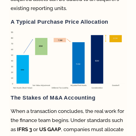
existing reporting units.
A Typical Purchase Price Allocation
The Stakes of M&A Accounting
When a transaction concludes, the real work for
the finance team begins.
Under standards such
as
IFRS 3
or
US GAAP
, companies must allocate