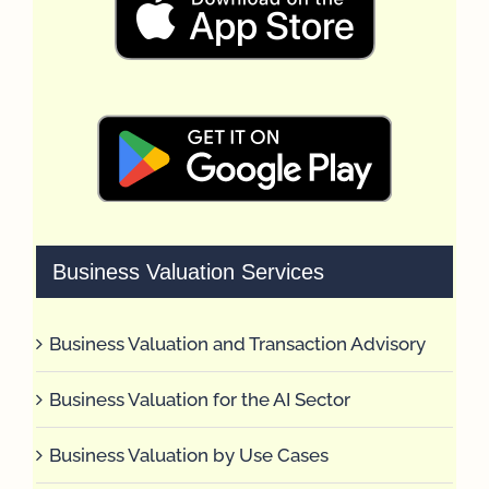
Business Valuation Services
Business Valuation and Transaction Advisory
Business Valuation for the AI Sector
Business Valuation by Use Cases