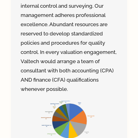
internal control and surveying. Our
management adheres professional
excellence. Abundant resources are
reserved to develop standardized
policies and procedures for quality
control. In every valuation engagement,
Valtech would arrange a team of
consultant with both accounting (CPA)
AND finance (CFA) qualifications
whenever possible.