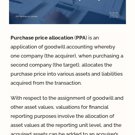
App
Case Refe
Purchase price allocation
(
PPA
) is an
application of goodwill accounting whereby
one company (the acquirer), when purchasing a
Contact
second company (the target), allocates the
purchase price into various assets and liabilities
acquired from the transaction.
With respect to the assignment of goodwill and
other asset values, valuations for financial
reporting purposes involve the allocation of
asset values at the reporting unit level, and the
acquired assets can be added to an acquirer’s