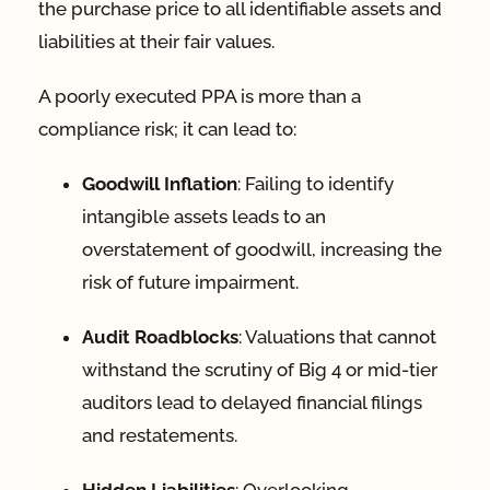
the purchase price to all identifiable assets and
liabilities at their fair values
.
A poorly executed PPA is more than a
compliance risk; it can lead to:
Goodwill Inflation
: Failing to identify
intangible assets leads to an
overstatement of goodwill, increasing the
risk of future impairment
.
Audit Roadblocks
: Valuations that cannot
withstand the scrutiny of Big 4 or mid-tier
auditors lead to delayed financial filings
and restatements
.