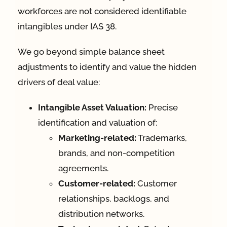
workforces are not considered identifiable
intangibles under IAS 38.
We go beyond simple balance sheet
adjustments to identify and value the hidden
drivers of deal value:
Intangible Asset Valuation:
Precise
identification and valuation of:
Marketing-related:
Trademarks,
brands, and non-competition
agreements.
Customer-related:
Customer
relationships, backlogs, and
distribution networks.