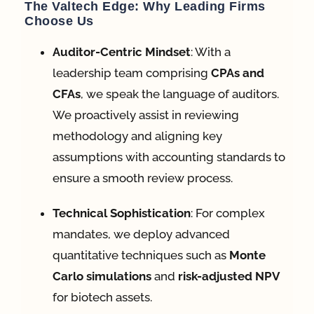
The Valtech Edge: Why Leading Firms
Choose Us
Auditor-Centric Mindset
: With a
leadership team comprising
CPAs and
CFAs
, we speak the language of auditors
.
We proactively assist in reviewing
methodology and aligning key
assumptions with accounting standards to
ensure a smooth review process
.
Technical Sophistication
: For complex
mandates, we deploy advanced
quantitative techniques such as
Monte
Carlo simulations
and
risk-adjusted NPV
for biotech assets
.