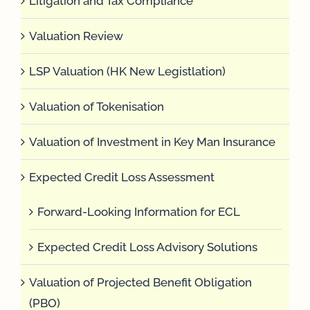
Litigation and Tax Compliance
Valuation Review
LSP Valuation (HK New Legistlation)
Valuation of Tokenisation
Valuation of Investment in Key Man Insurance
Expected Credit Loss Assessment
Forward-Looking Information for ECL
Expected Credit Loss Advisory Solutions
Valuation of Projected Benefit Obligation
(PBO)