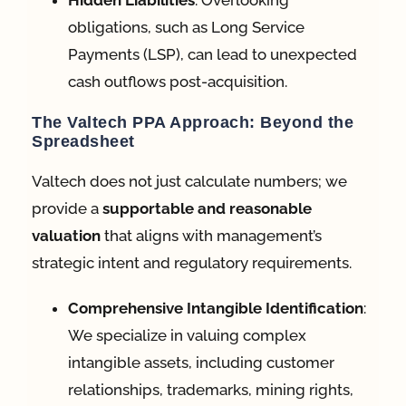
Hidden Liabilities
: Overlooking
obligations, such as Long Service
Payments (LSP), can lead to unexpected
cash outflows post-acquisition
.
The Valtech PPA Approach: Beyond the
Spreadsheet
Valtech does not just calculate numbers; we
provide a
supportable and reasonable
valuation
that aligns with management’s
strategic intent and regulatory requirements.
Comprehensive Intangible Identification
:
We specialize in valuing complex
intangible assets, including customer
relationships, trademarks, mining rights,