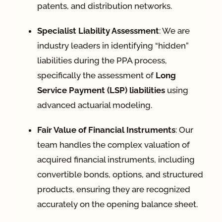
patents, and distribution networks
.
Specialist Liability Assessment
: We are
industry leaders in identifying “hidden”
liabilities during the PPA process,
specifically the assessment of
Long
Service Payment (LSP) liabilities
using
advanced actuarial modeling
.
Fair Value of Financial Instruments
: Our
team handles the complex valuation of
acquired financial instruments, including
convertible bonds, options, and structured
products, ensuring they are recognized
accurately on the opening balance sheet
.