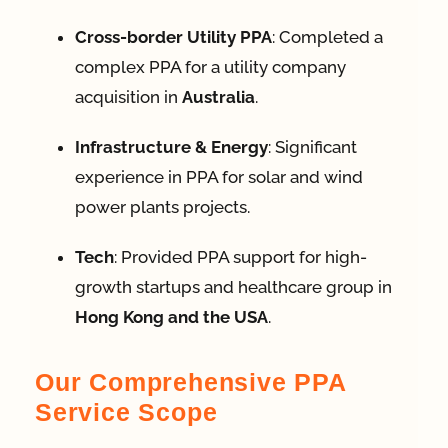
Cross-border Utility PPA
: Completed a
complex PPA for a utility company
acquisition in
Australia
.
Infrastructure & Energy
: Significant
experience in PPA for solar and wind
power plants projects
.
Tech
: Provided PPA support for high-
growth startups and healthcare group in
Hong Kong and the USA
.
Our Comprehensive PPA
Service Scope