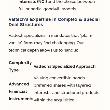
Interests (NCI)
and the choice between
full or partial goodwill models.
Valtech’s Expertise in Complex & Special
Deal Structures
Valtech specializes in mandates that “plain-
vanilla” firms may find challenging
. Our
technical depth allows us to handle:
Complexity
Valtech’s Specialized Approach
Type
Valuing convertible bonds,
Advanced
preferred shares with layered
Financial
interests, and structured products
Instruments
within the acquisition
.