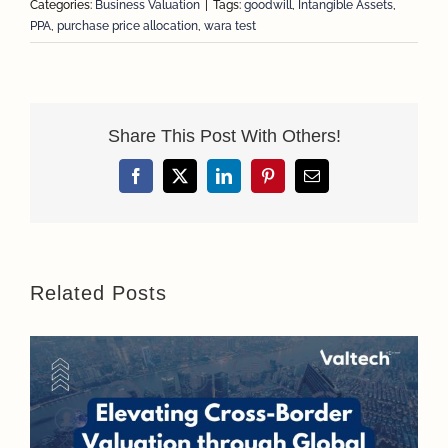
Categories:
Business Valuation
|
Tags:
goodwill
,
Intangible Assets
,
PPA
,
purchase price allocation
,
wara test
Share This Post With Others!
Facebook
X
LinkedIn
Pinterest
Email
Related Posts