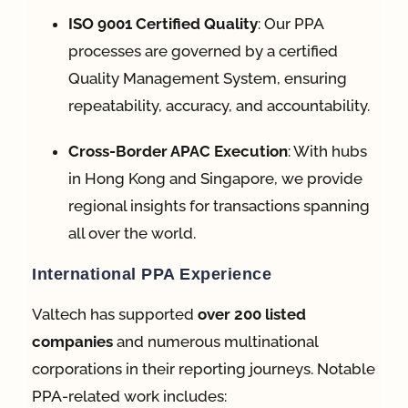
ISO 9001 Certified Quality
: Our PPA
processes are governed by a certified
Quality Management System, ensuring
repeatability, accuracy, and accountability
.
Cross-Border APAC Execution
: With hubs
in
Hong Kong and Singapore
, we provide
regional insights for transactions spanning
all over the world
.
International PPA Experience
Valtech has supported
over 200 listed
companies
and numerous multinational
corporations in their reporting journeys
. Notable
PPA-related work includes: