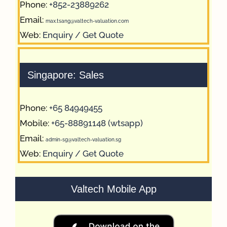
Phone:
+852-23889262
Email:
max.tsang@valtech-valuation.com
Web:
Enquiry / Get Quote
Singapore: Sales
Phone:
+65 84949455
Mobile:
+65-88891148 (wtsapp)
Email:
admin-sg@valtech-valuation.sg
Web:
Enquiry / Get Quote
Valtech Mobile App