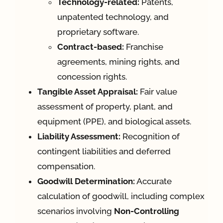
Technology-related:
Patents,
unpatented technology, and
proprietary software.
Contract-based:
Franchise
agreements, mining rights, and
concession rights.
Tangible Asset Appraisal:
Fair value
assessment of property, plant, and
equipment (PPE), and biological assets.
Liability Assessment:
Recognition of
contingent liabilities and deferred
compensation.
Goodwill Determination:
Accurate
calculation of goodwill, including complex
scenarios involving
Non-Controlling