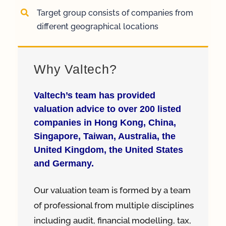
Target group consists of companies from
different geographical locations
Why Valtech?
Valtech’s team has provided
valuation advice to over 200 listed
companies in Hong Kong, China,
Singapore, Taiwan, Australia, the
United Kingdom, the United States
and Germany.
Our valuation team is formed by a team
of professional from multiple disciplines
including audit, financial modelling, tax,