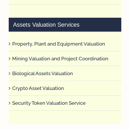
Assets Valuation Services
Property, Plant and Equipment Valuation
Mining Valuation and Project Coordination
Biological Assets Valuation
Crypto Asset Valuation
Security Token Valuation Service