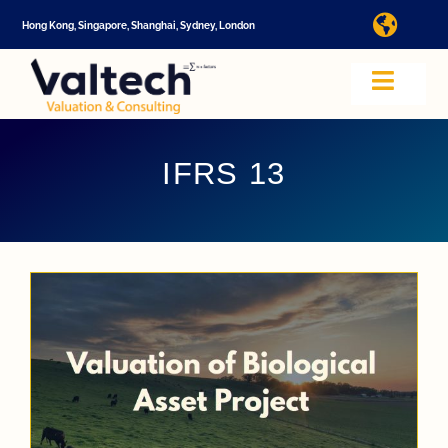
Skip
Hong Kong, Singapore, Shanghai, Sydney, London
Toggl
to
Navig
content
I
Toggle
Navig
Valtech
A
IFRS 13
About U
E
Video
Valuatio
I
Cap Tabl