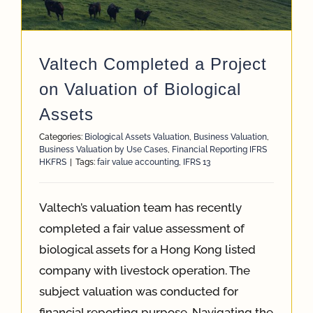
App
Valtech Completed a Project
Case Refe
on Valuation of Biological
Assets
Contact
Categories:
Biological Assets Valuation
,
Business Valuation
,
Business Valuation by Use Cases
,
Financial Reporting IFRS
HKFRS
|
Tags:
fair value accounting
,
IFRS 13
Valtech’s valuation team has recently
completed a fair value assessment of
biological assets for a Hong Kong listed
company with livestock operation. The
subject valuation was conducted for
financial reporting purpose. Navigating the