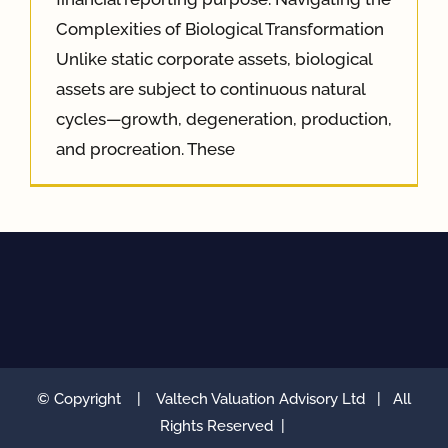
Complexities of Biological Transformation
Unlike static corporate assets, biological
assets are subject to continuous natural
cycles—growth, degeneration, production,
and procreation. These
© Copyright
|
Valtech Valuation Advisory Ltd
| All
Rights Reserved |