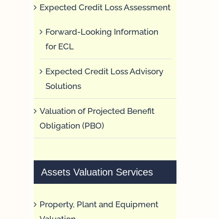
Expected Credit Loss Assessment
Forward-Looking Information
for ECL
Expected Credit Loss Advisory
Solutions
Valuation of Projected Benefit
Obligation (PBO)
Assets Valuation Services
Property, Plant and Equipment
Valuation