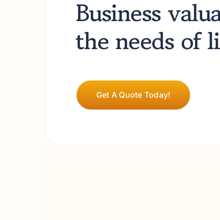
Business valu
Business valu
the needs of 
the needs of 
Get A Quote Today!
Get A Quote Today!