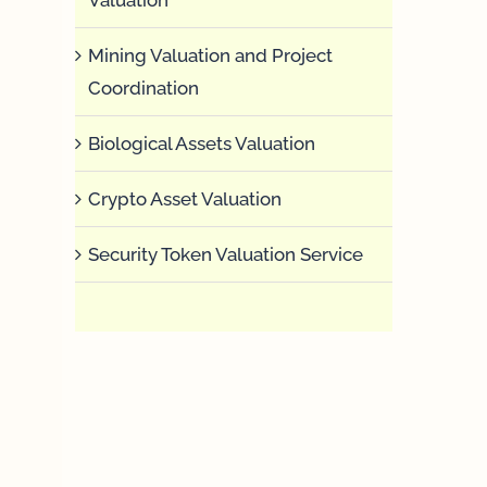
Mining Valuation and Project
Coordination
Biological Assets Valuation
Crypto Asset Valuation
Security Token Valuation Service