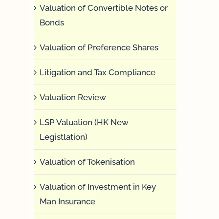
Valuation of Convertible Notes or
Bonds
Valuation of Preference Shares
Litigation and Tax Compliance
Valuation Review
LSP Valuation (HK New
Legistlation)
Valuation of Tokenisation
Valuation of Investment in Key
Man Insurance