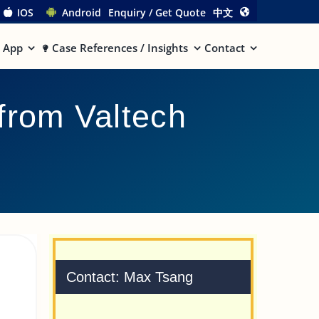
IOS
Android
Enquiry / Get Quote
中文
App
Case References / Insights
Contact
from Valtech
Contact: Max Tsang