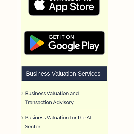
Business Valuation Services
Business Valuation and
Transaction Advisory
Business Valuation for the AI
Sector