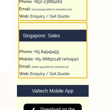
Phone:
+852-23889262
Email:
max.tsang@valtech-valuation.com
Web:
Enquiry / Get Quote
Singapore: Sales
Phone:
+65 84949455
Mobile:
+65-88891148 (wtsapp)
Email:
admin-sg@valtech-valuation.sg
Web:
Enquiry / Get Quote
Valtech Mobile App