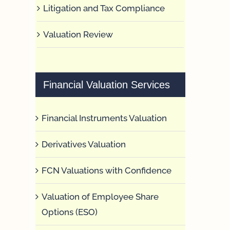
Litigation and Tax Compliance
Valuation Review
Financial Valuation Services
Financial Instruments Valuation
Derivatives Valuation
FCN Valuations with Confidence
Valuation of Employee Share
Options (ESO)