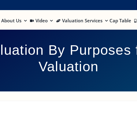
About Us
Video
Valuation Services
Cap Table
luation By Purposes 
Valuation