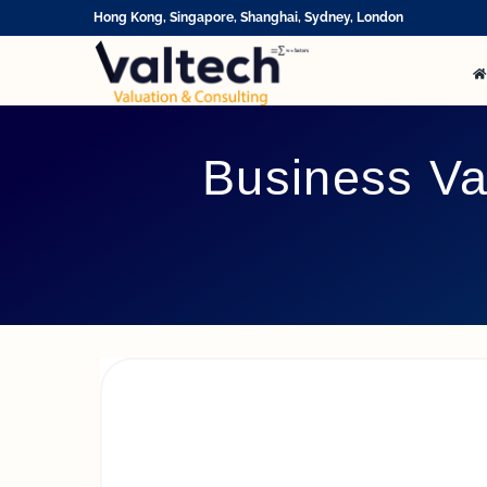
Skip
Hong Kong, Singapore, Shanghai, Sydney, London
to
content
Business Va