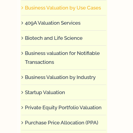
Business Valuation by Use Cases
409A Valuation Services
Biotech and Life Science
Business valuation for Notifiable
Transactions
Business Valuation by Industry
Startup Valuation
Private Equity Portfolio Valuation
Purchase Price Allocation (PPA)