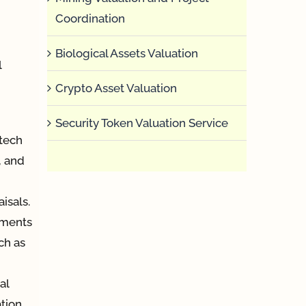
Coordination
Biological Assets Valuation
l
Crypto Asset Valuation
Security Token Valuation Service
tech
, and
isals.
uments
ch as
al
tion,