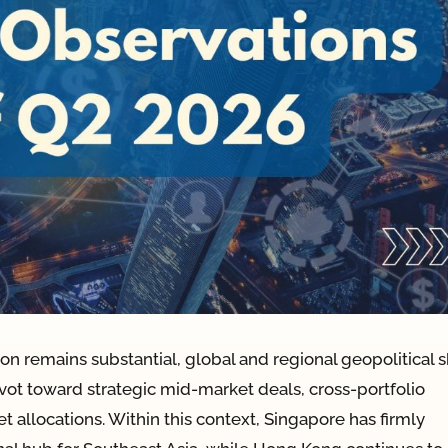
on remains substantial, global and regional geopolitical s
t toward strategic mid-market deals, cross-portfolio
t allocations. Within this context, Singapore has firmly