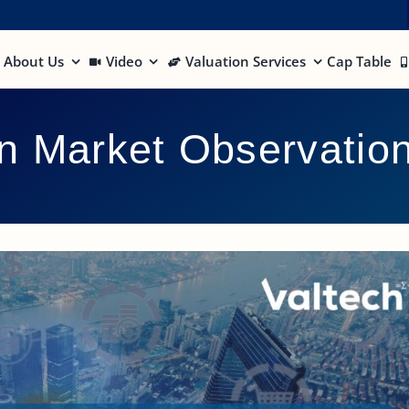
About Us
Video
Valuation Services
Cap Table
on Market Observatio