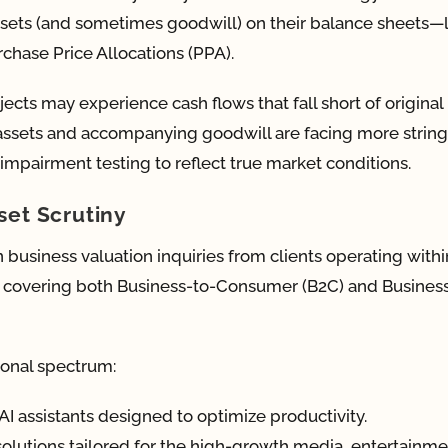
 assets (and sometimes goodwill) on their balance sheets—
chase Price Allocations (PPA).
jects may experience cash flows that fall short of original
assets and accompanying goodwill are facing more strin
mpairment testing to reflect true market conditions.
set Scrutiny
 business valuation inquiries from clients operating withi
, covering both Business-to-Consumer (B2C) and Busines
ional spectrum:
AI assistants designed to optimize productivity.
solutions tailored for the high-growth media, entertainme