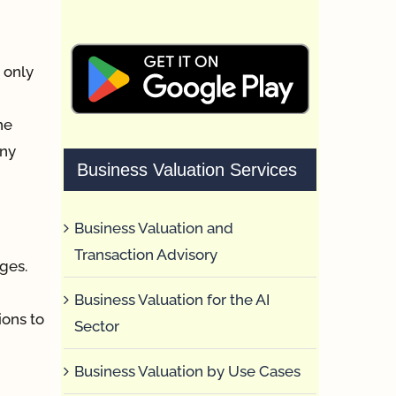
t only
he
iny
Business Valuation Services
Business Valuation and
Transaction Advisory
ages.
Business Valuation for the AI
ions to
Sector
Business Valuation by Use Cases