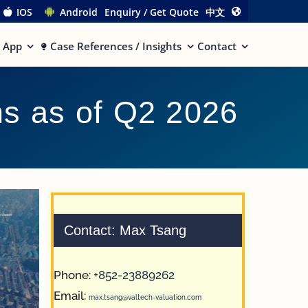
IOS
Android
Enquiry / Get Quote
中文
App
Case References / Insights
Contact
ns as of Q2 2026
Contact: Max Tsang
Phone:
+852-23889262
Email:
max.tsang@valtech-valuation.com