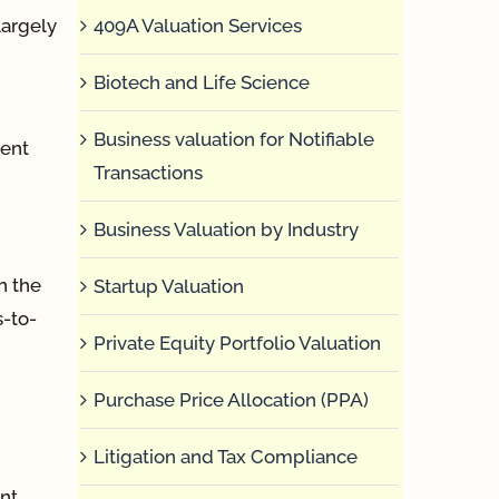
409A Valuation Services
largely
Biotech and Life Science
Business valuation for Notifiable
gent
Transactions
Business Valuation by Industry
n the
Startup Valuation
s-to-
Private Equity Portfolio Valuation
Purchase Price Allocation (PPA)
Litigation and Tax Compliance
nt,