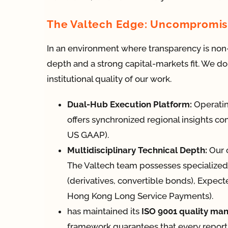
The Valtech Edge: Uncompromisi
In an environment where transparency is non-n
depth and a strong capital-markets fit. We do
institutional quality of our work.
Dual-Hub Execution Platform:
Operatin
offers synchronized regional insights c
US GAAP).
Multidisciplinary Technical Depth:
Our c
The Valtech team possesses specialized 
(derivatives, convertible bonds), Expecte
Hong Kong Long Service Payments).
has maintained its
ISO 9001 quality man
framework guarantees that every report