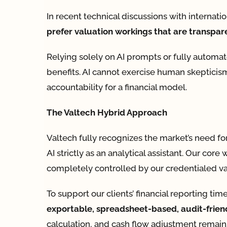
In recent technical discussions with internati
prefer valuation workings that are transpare
Relying solely on AI prompts or fully automa
benefits. AI cannot exercise human skepticism
accountability for a financial model.
The Valtech Hybrid Approach
Valtech fully recognizes the market’s need fo
AI strictly as an analytical assistant. Our co
completely controlled by our credentialed val
To support our clients’ financial reporting t
exportable, spreadsheet-based, audit-frien
calculation, and cash flow adjustment remains 