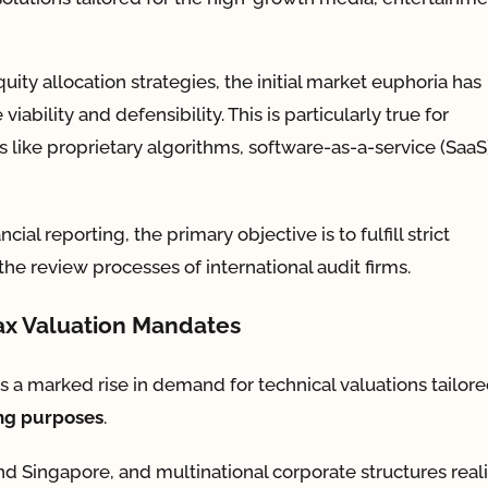
ity allocation strategies, the initial market euphoria has
viability and defensibility. This is particularly true for
like proprietary algorithms, software-as-a-service (SaaS
al reporting, the primary objective is to fulfill strict
he review processes of international audit firms.
Tax Valuation Mandates
s a marked rise in demand for technical valuations tailore
ing purposes
.
d Singapore, and multinational corporate structures real