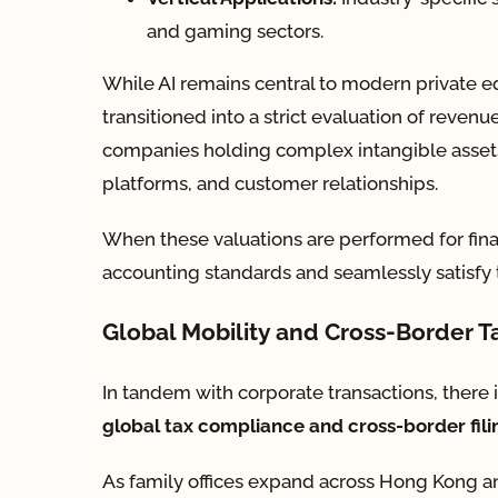
and gaming sectors.
While AI remains central to modern private equ
transitioned into a strict evaluation of revenue 
companies holding complex intangible assets 
platforms, and customer relationships.
When these valuations are performed for financi
accounting standards and seamlessly satisfy t
Global Mobility and Cross-Border 
In tandem with corporate transactions, there i
global tax compliance and cross-border fil
As family offices expand across Hong Kong an