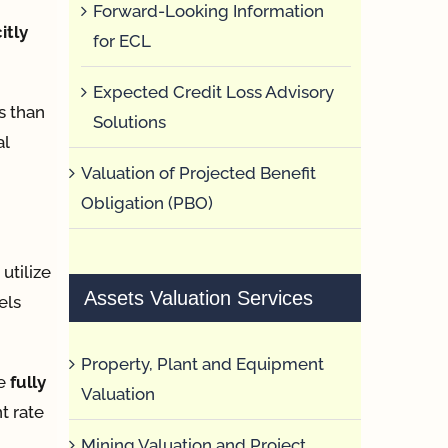
Forward-Looking Information
itly
for ECL
Expected Credit Loss Advisory
s than
Solutions
al
Valuation of Projected Benefit
Obligation (PBO)
utilize
Assets Valuation Services
els
Property, Plant and Equipment
te
fully
Valuation
t rate
Mining Valuation and Project