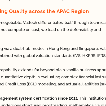
ng Quality across the APAC Region
egotiable, Valtech differentiates itself through technica
 not compete on cost; we lead on the defensibility and
g via a dual-hub model in Hong Kong and Singapore, Val
ombined with global valuation standards (IVS, HKFRS, IFRS
apability extends far beyond plain-vanilla business appra
quantitative depth in evaluating complex financial instr
d Credit Loss (ECL) modeling, and actuarial liabilities (su
agement system certification since 2021
. This institution
 undergoes structured proofreading, mathematical valida