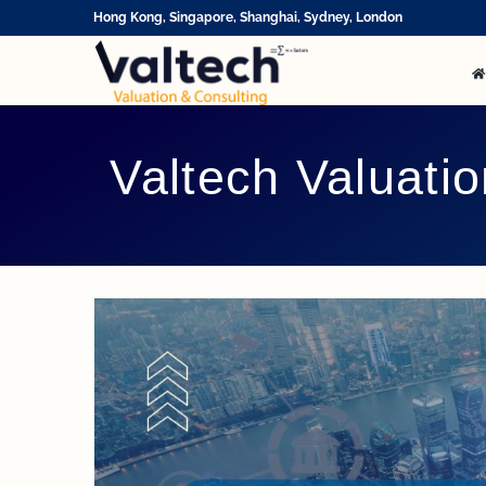
Skip
Hong Kong, Singapore, Shanghai, Sydney, London
to
content
Valtech Valuati