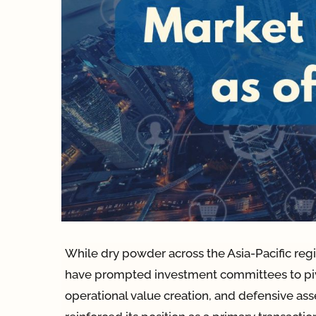
While dry powder across the Asia-Pacific regi
have prompted investment committees to pivo
operational value creation, and defensive asse