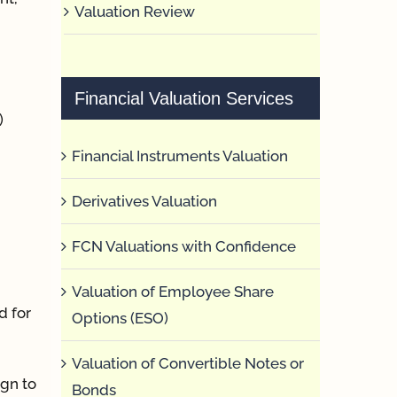
Valuation Review
Financial Valuation Services
)
Financial Instruments Valuation
Derivatives Valuation
FCN Valuations with Confidence
Valuation of Employee Share
d for
Options (ESO)
Valuation of Convertible Notes or
ign to
Bonds