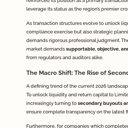
reinforced its position as a primary transact
leverage its status as the region’s premier cr
As transaction structures evolve to unlock liqu
compliance exercise but also strategic planni
demands rigorous professional judgment. There 
market demands
supportable, objective, an
from regulators and auditors alike.
The Macro Shift: The Rise of Secon
A defining trend of the current 2026 landscape
To unlock liquidity and return capital to Limi
increasingly turning to
secondary buyouts an
ensure complete transparency on the latest fi
Furthermore, for companies which completed