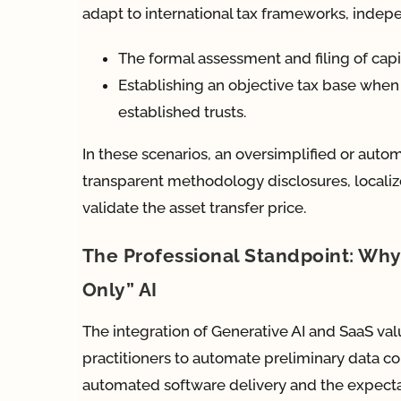
adapt to international tax frameworks, indepen
The formal assessment and filing of capita
Establishing an objective tax base when
established trusts.
In these scenarios, an oversimplified or automa
transparent methodology disclosures, localize
validate the asset transfer price.
The Professional Standpoint: W
Only” AI
The integration of Generative AI and SaaS
practitioners to automate preliminary data co
automated software delivery and the expecta