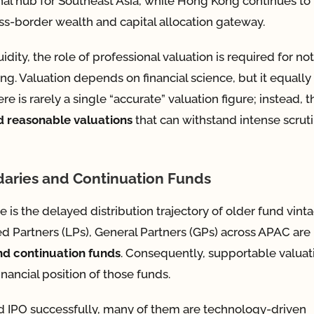
ional hub for Southeast Asia, while Hong Kong continues to
oss-border wealth and capital allocation gateway.
idity, the role of professional valuation is required for no
ng. Valuation depends on financial science, but it equally
is rarely a single “accurate” valuation figure; instead, t
d reasonable valuations
that can withstand intense scrut
daries and Continuation Funds
 is the delayed distribution trajectory of older fund vint
ted Partners (LPs), General Partners (GPs) across APAC are
d continuation funds
. Consequently, supportable valuat
nancial position of those funds.
 IPO successfully, many of them are technology-driven