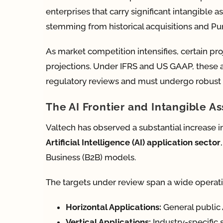
enterprises that carry significant intangible
stemming from historical acquisitions and Pur
As market competition intensifies, certain pro
projections. Under IFRS and US GAAP, these 
regulatory reviews and must undergo robust i
The AI Frontier and Intangible As
Valtech has observed a substantial increase in
Artificial Intelligence (AI) application sector
Business (B2B) models.
The targets under review span a wide operat
Horizontal Applications:
General public 
Vertical Applications:
Industry-specific 