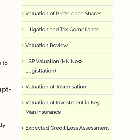
Valuation of Preference Shares
Litigation and Tax Compliance
Valuation Review
LSP Valuation (HK New
s to
Legistlation)
Valuation of Tokenisation
mpt-
Valuation of Investment in Key
Man Insurance
lly
Expected Credit Loss Assessment