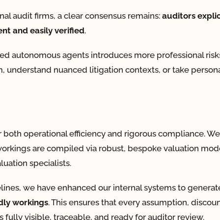
onal audit firms, a clear consensus remains:
auditors explic
nt and easily verified
.
ted autonomous agents introduces more professional risk
, understand nuanced litigation contexts, or take person
r both operational efficiency and rigorous compliance. We 
re workings are compiled via robust, bespoke valuation mod
uation specialists.
imelines, we have enhanced our internal systems to genera
dly workings
. This ensures that every assumption, discoun
fully visible, traceable, and ready for auditor review.