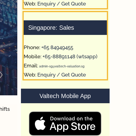
Web:
Enquiry / Get Quote
Singapore: Sales
Phone:
+65 84949455
Mobile:
+65-88891148 (wtsapp)
Email:
admin-sg@valtech-valuation.sg
Web:
Enquiry / Get Quote
Valtech Mobile App
hifts