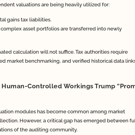
dent valuations are being heavily utilized for:
l gains tax liabilities.
 complex asset portfolios are transferred into newly
ted calculation will not suffice. Tax authorities require
d market benchmarking, and verified historical data link
hy Human-Controlled Workings Trump “Pro
 valuation modules has become common among market
llection. However, a critical gap has emerged between fu
tions of the auditing community.