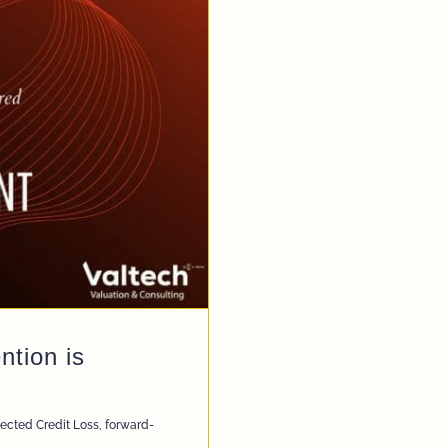
tion is
ected Credit Loss
,
forward-