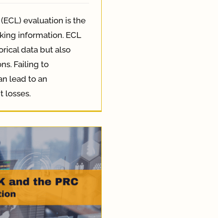
(ECL) evaluation is the
king information. ECL
orical data but also
s. Failing to
an lead to an
t losses.