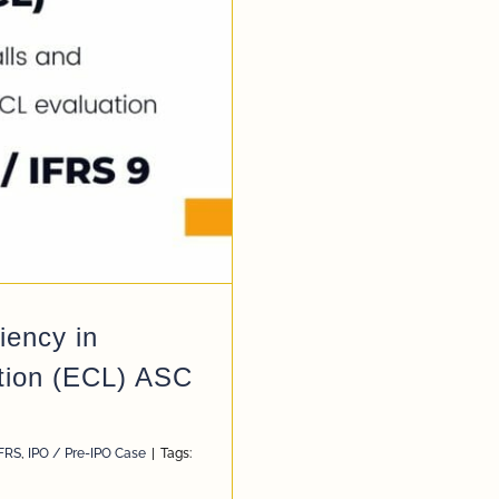
ency in
tion (ECL) ASC
KFRS
,
IPO / Pre-IPO Case
|
Tags: