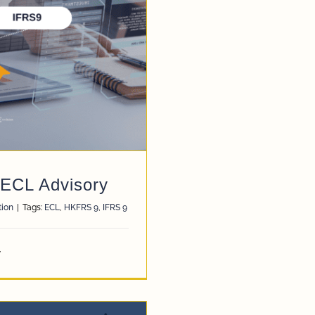
 ECL Advisory
tion
|
Tags:
ECL
,
HKFRS 9
,
IFRS 9
y