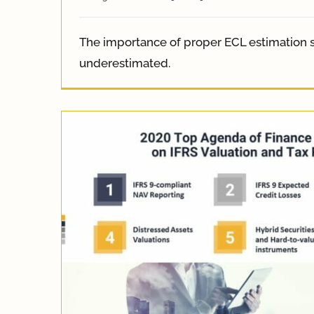
The importance of proper ECL estimation 
underestimated.