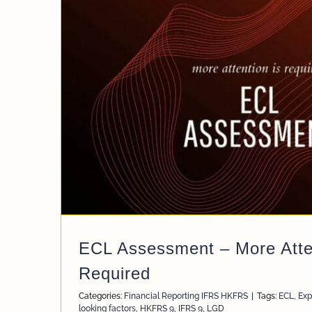
ECL Assessment – More Atten
Required
Categories:
Financial Reporting IFRS HKFRS
|
Tags:
ECL
,
Exp
looking factors
,
HKFRS 9
,
IFRS 9
,
LGD