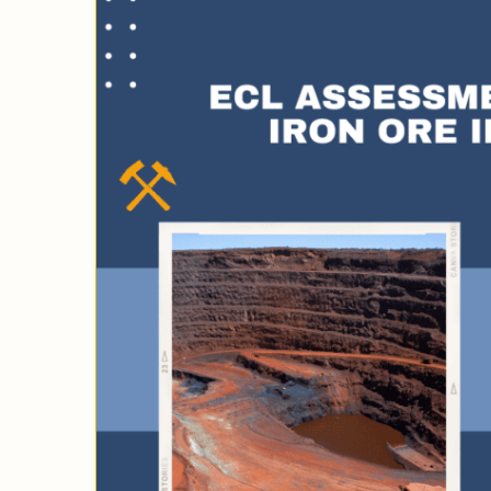
cted
ny