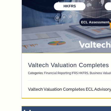
Valtech Valuation Completes
Categories:
Financial Reporting IFRS HKFRS
,
Business Valua
Valtech Valuation Completes ECL Advisor