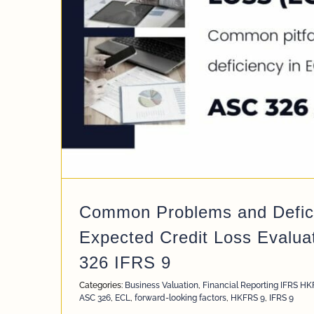
 Loss
e
Common Problems and Defici
Expected Credit Loss Evalua
326 IFRS 9
Categories:
Business Valuation
,
Financial Reporting IFRS H
ASC 326
,
ECL
,
forward-looking factors
,
HKFRS 9
,
IFRS 9