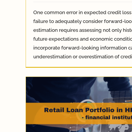
One common error in expected credit loss 
failure to adequately consider forward-loo
estimation requires assessing not only hist
future expectations and economic condition
incorporate forward-looking information c
underestimation or overestimation of credi