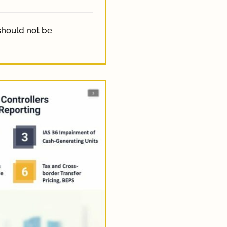
should not be