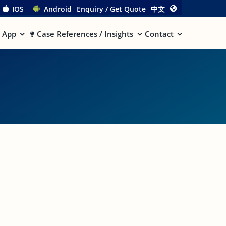
IOS
Android
Enquiry / Get Quote
中文
App
Case References / Insights
Contact