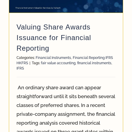
App
Valuing Share Awards
Case Refe
Issuance for Financial
Reporting
Contact
Categories:
Financial Instruments
,
Financial Reporting IFRS
HKFRS
|
Tags:
fair value accounting
,
financial instruments
,
IFRS
An ordinary share award can appear
straightforward until it sits beneath several
classes of preferred shares. In a recent
private-company assignment, the financial
reporting analysis covered historical
awards issued on three grant dates within