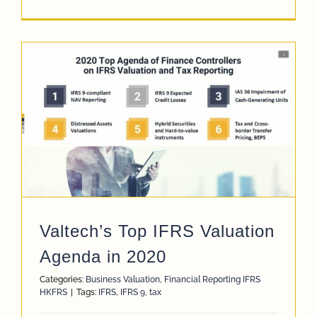
Valtech’s Top IFRS Valuation
Agenda in 2020
Categories:
Business Valuation
,
Financial Reporting IFRS
HKFRS
|
Tags:
IFRS
,
IFRS 9
,
tax