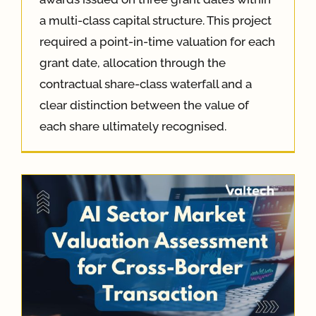
a multi-class capital structure. This project
required a point-in-time valuation for each
grant date, allocation through the
contractual share-class waterfall and a
clear distinction between the value of
each share ultimately recognised.