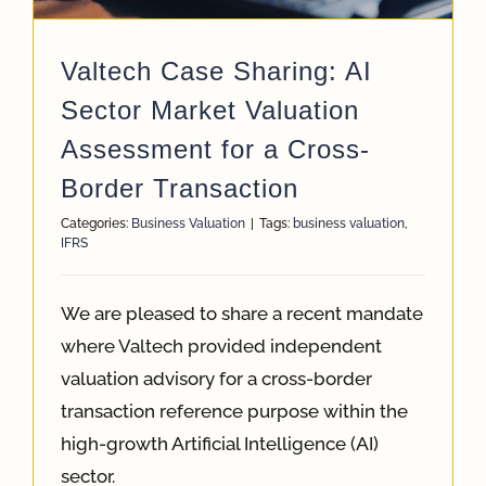
Valtech Case Sharing: AI
Sector Market Valuation
Assessment for a Cross-
Border Transaction
Categories:
Business Valuation
|
Tags:
business valuation
,
IFRS
We are pleased to share a recent mandate
where Valtech provided independent
valuation advisory for a cross-border
transaction reference purpose within the
high-growth Artificial Intelligence (AI)
sector.