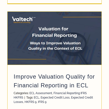
Improve Valuation Quality for
Financial Reporting in ECL
Categories:
ECL Assessment
,
Financial Reporting IFRS
HKFRS
|
Tags:
ECL
,
Expected Credit Loss
,
Expected Credit
Losses
,
HKFRS 9
,
IFRS 9