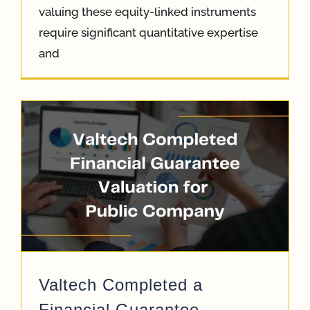
valuing these equity-linked instruments
require significant quantitative expertise
and
Valtech Completed a
Financial Guarantee