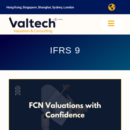
Skip
Hong Kong, Singapore, Shanghai, Sydney, London
Toggl
to
Navig
content
I
Toggle
Navig
Valtech
A
IFRS 9
About U
E
Video
Valuatio
I
Cap Tabl