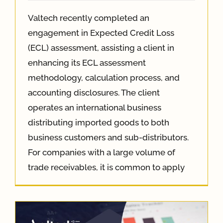
Valtech recently completed an
engagement in Expected Credit Loss
(ECL) assessment, assisting a client in
enhancing its ECL assessment
methodology, calculation process, and
accounting disclosures. The client
operates an international business
distributing imported goods to both
business customers and sub-distributors.
For companies with a large volume of
trade receivables, it is common to apply