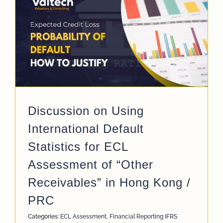
C
Discussion on Using
International Default
Statistics for ECL
Assessment of “Other
Receivables” in Hong Kong /
PRC
Categories:
ECL Assessment
,
Financial Reporting IFRS