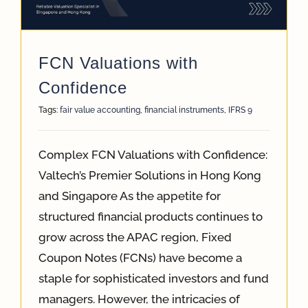
App
FCN Valuations with
Case Refe
Confidence
Tags:
fair value accounting
,
financial instruments
,
IFRS 9
Contact
Complex FCN Valuations with Confidence:
Valtech’s Premier Solutions in Hong Kong
and Singapore As the appetite for
structured financial products continues to
grow across the APAC region, Fixed
Coupon Notes (FCNs) have become a
staple for sophisticated investors and fund
managers. However, the intricacies of