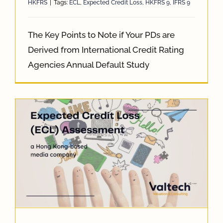
HKFRS
|
Tags:
ECL
,
Expected Credit Loss
,
HKFRS 9
,
IFRS 9
The Key Points to Note if Your PDs are
Derived from International Credit Rating
Agencies Annual Default Study