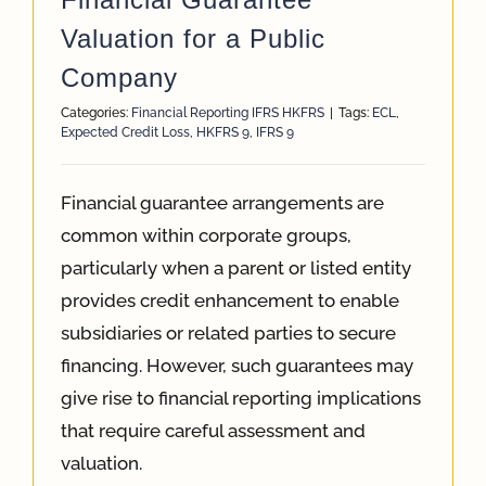
Valuation for a Public
Company
Categories:
Financial Reporting IFRS HKFRS
|
Tags:
ECL
,
Expected Credit Loss
,
HKFRS 9
,
IFRS 9
Financial guarantee arrangements are
common within corporate groups,
particularly when a parent or listed entity
provides credit enhancement to enable
subsidiaries or related parties to secure
financing. However, such guarantees may
give rise to financial reporting implications
that require careful assessment and
valuation.