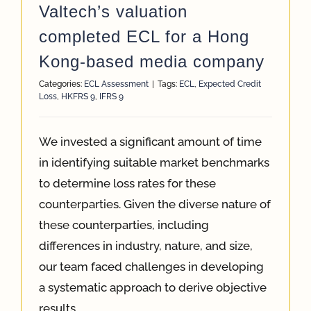
Valtech’s valuation
completed ECL for a Hong
Kong-based media company
Categories:
ECL Assessment
|
Tags:
ECL
,
Expected Credit
Loss
,
HKFRS 9
,
IFRS 9
We invested a significant amount of time
in identifying suitable market benchmarks
to determine loss rates for these
counterparties. Given the diverse nature of
these counterparties, including
differences in industry, nature, and size,
our team faced challenges in developing
a systematic approach to derive objective
results.