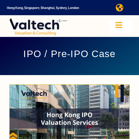
Skip
Hong Kong, Singapore, Shanghai, Sydney, London
Toggl
to
Navig
content
I
Toggle
Navig
Valtech
A
IPO / Pre-IPO Case
About U
E
Video
Valuatio
I
Cap Tabl