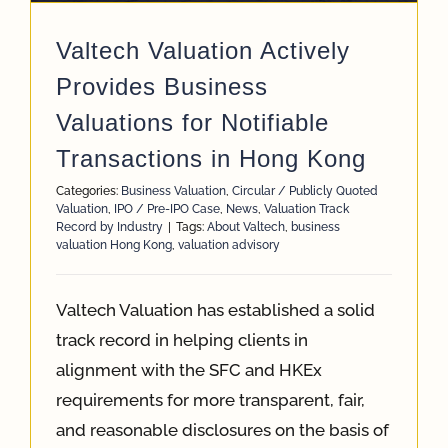
Valtech Valuation Actively
Provides Business
Valuations for Notifiable
Transactions in Hong Kong
Categories:
Business Valuation
,
Circular / Publicly Quoted
Valuation
,
IPO / Pre-IPO Case
,
News
,
Valuation Track
Record by Industry
|
Tags:
About Valtech
,
business
valuation Hong Kong
,
valuation advisory
Valtech Valuation has established a solid
track record in helping clients in
alignment with the SFC and HKEx
requirements for more transparent, fair,
and reasonable disclosures on the basis of