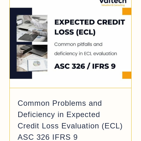
/
Common Problems and
Deficiency in Expected
Credit Loss Evaluation (ECL)
ASC 326 IFRS 9