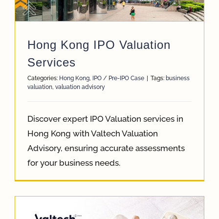
App
Hong Kong IPO Valuation
Case Refe
Services
Categories:
Hong Kong
,
IPO / Pre-IPO Case
|
Tags:
business
valuation
,
valuation advisory
Contact
Discover expert IPO Valuation services in
Hong Kong with Valtech Valuation
Advisory, ensuring accurate assessments
for your business needs.