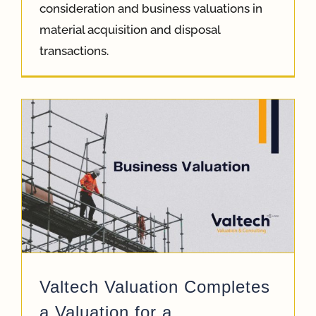
consideration and business valuations in
material acquisition and disposal
transactions.
Valtech Valuation Completes
a Valuation for a