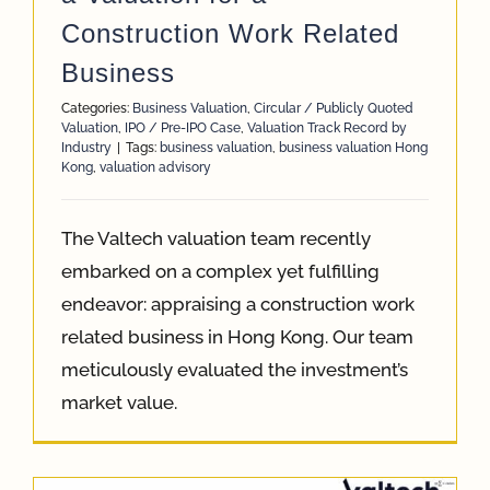
Construction Work Related
Business
Categories:
Business Valuation
,
Circular / Publicly Quoted
Valuation
,
IPO / Pre-IPO Case
,
Valuation Track Record by
Industry
|
Tags:
business valuation
,
business valuation Hong
Kong
,
valuation advisory
The Valtech valuation team recently
embarked on a complex yet fulfilling
endeavor: appraising a construction work
related business in Hong Kong. Our team
meticulously evaluated the investment’s
market value.