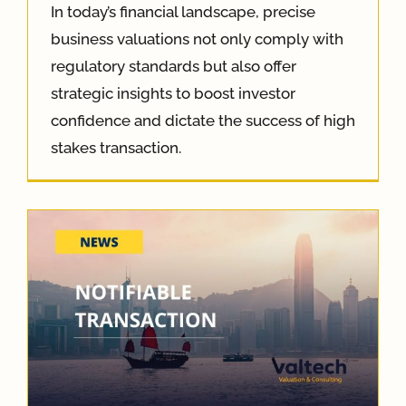
In today’s financial landscape, precise
business valuations not only comply with
regulatory standards but also offer
strategic insights to boost investor
confidence and dictate the success of high
stakes transaction.