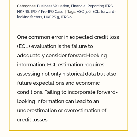
Categories:
Business Valuation
,
Financial Reporting IFRS
HKFRS
,
IPO / Pre-IPO Case
|
Tags:
ASC 326
,
ECL
,
forward-
looking factors
,
HKFRS 9
,
IFRS 9
One common error in expected credit loss
(ECL) evaluation is the failure to
adequately consider forward-looking
information. ECL estimation requires
assessing not only historical data but also
future expectations and economic
conditions. Failing to incorporate forward-
looking information can lead to an
underestimation or overestimation of
credit losses.