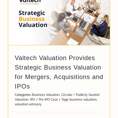
Valtech Valuation Provides
Strategic Business Valuation
for Mergers, Acquisitions and
IPOs
Categories:
Business Valuation
,
Circular / Publicly Quoted
Valuation
,
IPO / Pre-IPO Case
|
Tags:
business valuation
,
valuation advisory