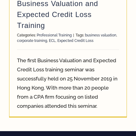
Business Valuation and
Expected Credit Loss
Training
Categories:
Professional Training
|
Tags:
business valuation
,
corporate training
,
ECL
,
Expected Credit Loss
The first Business Valuation and Expected
Credit Loss training seminar was
successfully held on 25 November 2019 in
Hong Kong. With more than 20 people
from a CPA firm focusing on listed
companies attended this seminar.