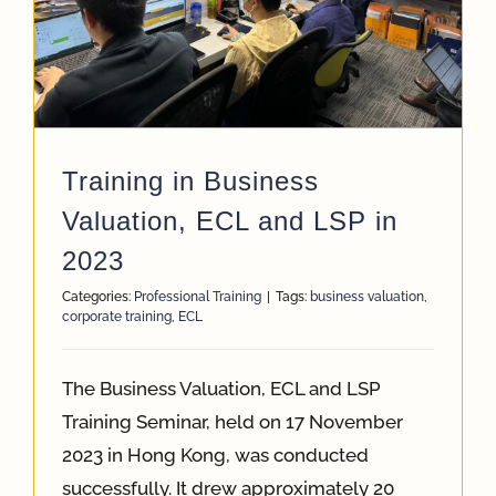
App
Case Refe
Training in Business
Contact
Valuation, ECL and LSP in
2023
Categories:
Professional Training
|
Tags:
business valuation
,
corporate training
,
ECL
The Business Valuation, ECL and LSP
Training Seminar, held on 17 November
2023 in Hong Kong, was conducted
successfully. It drew approximately 20