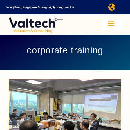
Skip
Hong Kong, Singapore, Shanghai, Sydney, London
Toggl
to
Navig
content
I
Toggle
Navig
Valtech
A
corporate training
About U
E
Video
Valuatio
I
Cap Tabl