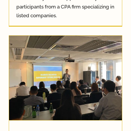
participants from a CPA firm specializing in
listed companies.