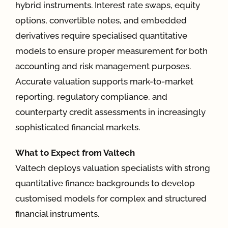
hybrid instruments. Interest rate swaps, equity
options, convertible notes, and embedded
App
derivatives require specialised quantitative
models to ensure proper measurement for both
Case Refe
accounting and risk management purposes.
Accurate valuation supports mark-to-market
Contact
reporting, regulatory compliance, and
counterparty credit assessments in increasingly
sophisticated financial markets.
What to Expect from Valtech
Valtech deploys valuation specialists with strong
quantitative finance backgrounds to develop
customised models for complex and structured
financial instruments.