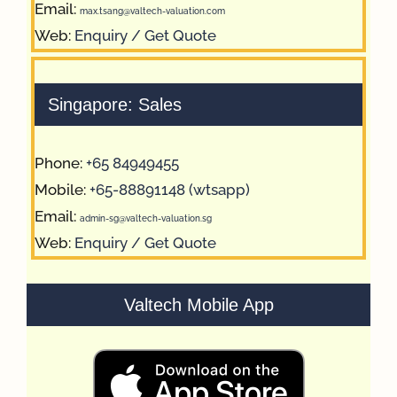
Email:
max.tsang@valtech-valuation.com
Web:
Enquiry / Get Quote
Singapore: Sales
Phone:
+65 84949455
Mobile:
+65-88891148 (wtsapp)
Email:
admin-sg@valtech-valuation.sg
Web:
Enquiry / Get Quote
Valtech Mobile App