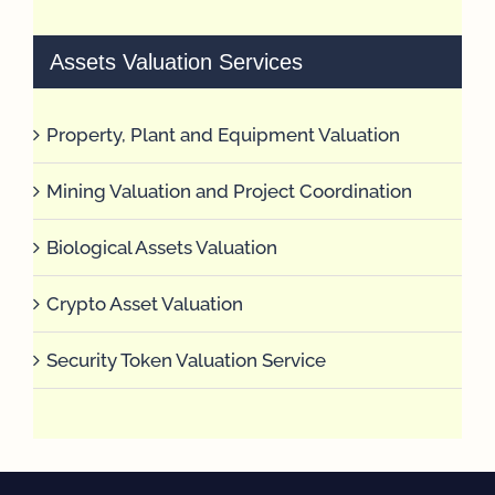
Assets Valuation Services
Property, Plant and Equipment Valuation
Mining Valuation and Project Coordination
Biological Assets Valuation
Crypto Asset Valuation
Security Token Valuation Service