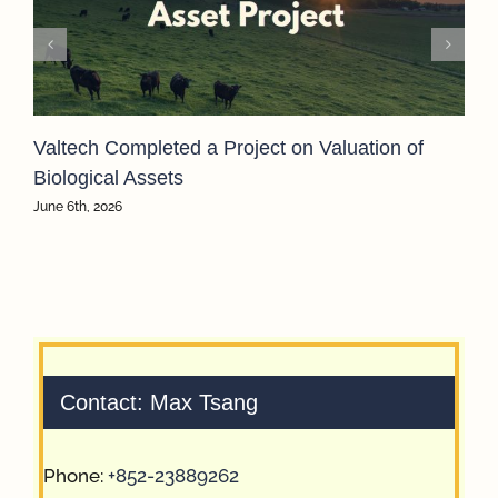
Valtech Completed a Project on Valuation of
Biological Assets
June 6th, 2026
Contact: Max Tsang
Phone:
+852-23889262