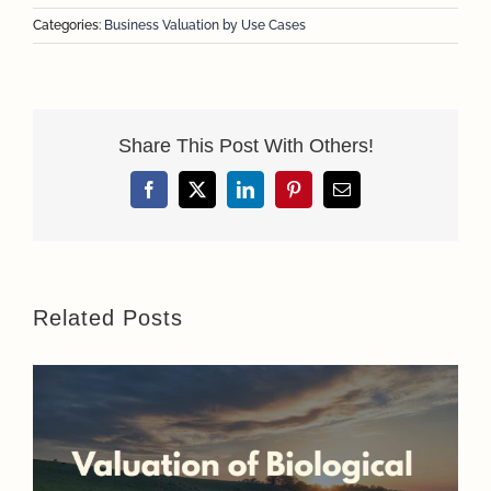
Categories:
Business Valuation by Use Cases
Share This Post With Others!
Facebook
X
LinkedIn
Pinterest
Email
Related Posts