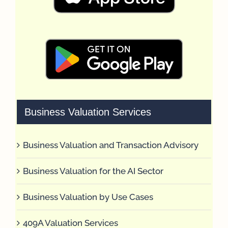
Business Valuation Services
Business Valuation and Transaction Advisory
Business Valuation for the AI Sector
Business Valuation by Use Cases
409A Valuation Services