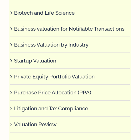
Biotech and Life Science
Business valuation for Notifiable Transactions
Business Valuation by Industry
Startup Valuation
Private Equity Portfolio Valuation
Purchase Price Allocation (PPA)
Litigation and Tax Compliance
Valuation Review