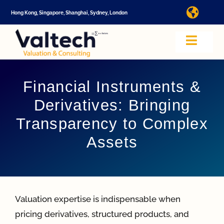
Skip
Hong Kong, Singapore, Shanghai, Sydney, London
Toggl
to
Navig
content
I
Toggle
Navig
Valtech
A
Financial Instruments &
Derivatives: Bringing
About U
E
Transparency to Complex
Assets
Video
Valuatio
I
Valuation expertise is indispensable when
Cap Tabl
pricing derivatives, structured products, and