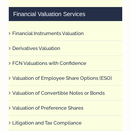
Financial Valuation Services
Financial Instruments Valuation
Derivatives Valuation
FCN Valuations with Confidence
Valuation of Employee Share Options (ESO)
Valuation of Convertible Notes or Bonds
Valuation of Preference Shares
Litigation and Tax Compliance