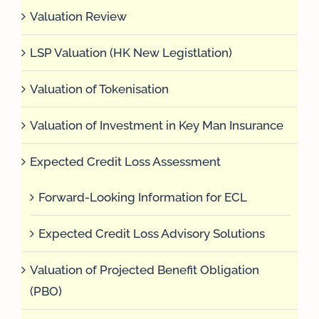
Valuation Review
LSP Valuation (HK New Legistlation)
Valuation of Tokenisation
Valuation of Investment in Key Man Insurance
Expected Credit Loss Assessment
Forward-Looking Information for ECL
Expected Credit Loss Advisory Solutions
Valuation of Projected Benefit Obligation
(PBO)