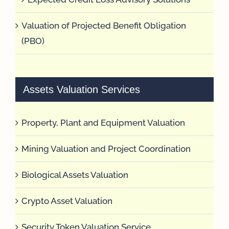
Valuation of Projected Benefit Obligation
(PBO)
Assets Valuation Services
Property, Plant and Equipment Valuation
Mining Valuation and Project Coordination
Biological Assets Valuation
Crypto Asset Valuation
Security Token Valuation Service