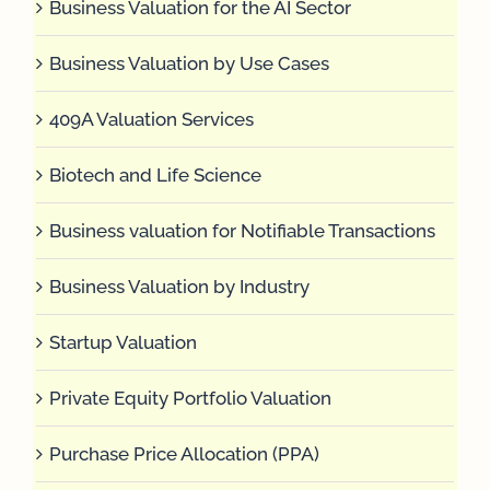
Business Valuation for the AI Sector
Business Valuation by Use Cases
409A Valuation Services
Biotech and Life Science
Business valuation for Notifiable Transactions
Business Valuation by Industry
Startup Valuation
Private Equity Portfolio Valuation
Purchase Price Allocation (PPA)