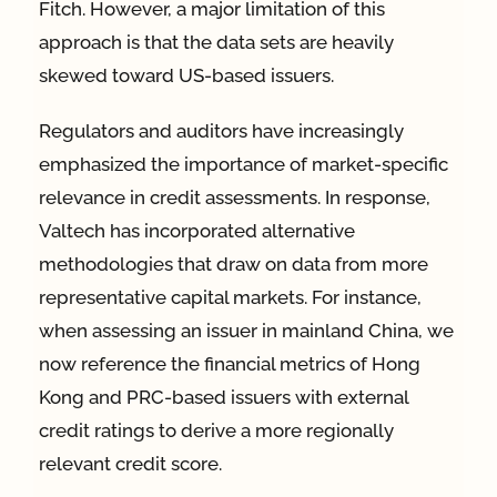
Fitch. However, a major limitation of this
approach is that the data sets are heavily
skewed toward US-based issuers.
Regulators and auditors have increasingly
emphasized the importance of market-specific
relevance in credit assessments. In response,
Valtech has incorporated alternative
methodologies that draw on data from more
representative capital markets. For instance,
when assessing an issuer in mainland China, we
now reference the financial metrics of Hong
Kong and PRC-based issuers with external
credit ratings to derive a more regionally
relevant credit score.