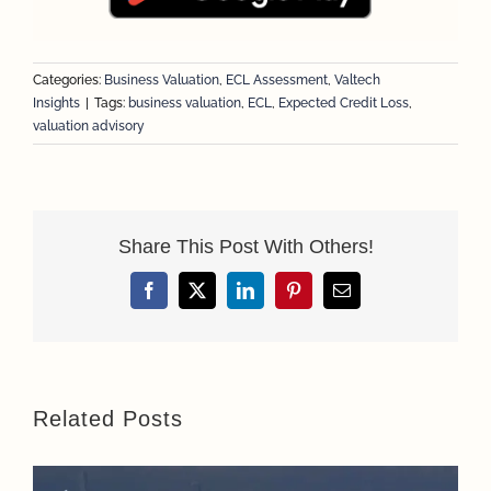
Categories:
Business Valuation
,
ECL Assessment
,
Valtech
Insights
|
Tags:
business valuation
,
ECL
,
Expected Credit Loss
,
valuation advisory
Share This Post With Others!
Facebook
X
LinkedIn
Pinterest
Email
Related Posts