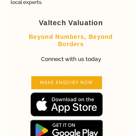
local experts.
Valtech Valuation
Beyond Numbers, Beyond
Borders
Connect with us today
MAKE ENQUIRY NOW