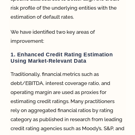
risk profile of the underlying entities with the
estimation of default rates.
We have identified two key areas of
improvement:
1. Enhanced Credit Rating Estimation
Using Market-Relevant Data
Traditionally, financial metrics such as
debt/EBITDA, interest coverage ratio, and
operating margin are used as proxies for
estimating credit ratings. Many practitioners
rely on aggregated financial ratios by rating
category as published in research from leading
credit rating agencies such as Moody’s, S&P, and