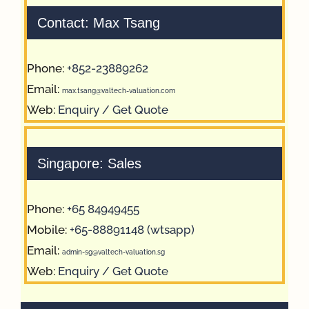
Contact: Max Tsang
Phone:
+852-23889262
Email:
max.tsang@valtech-valuation.com
Web:
Enquiry / Get Quote
Singapore: Sales
Phone:
+65 84949455
Mobile:
+65-88891148 (wtsapp)
Email:
admin-sg@valtech-valuation.sg
Web:
Enquiry / Get Quote