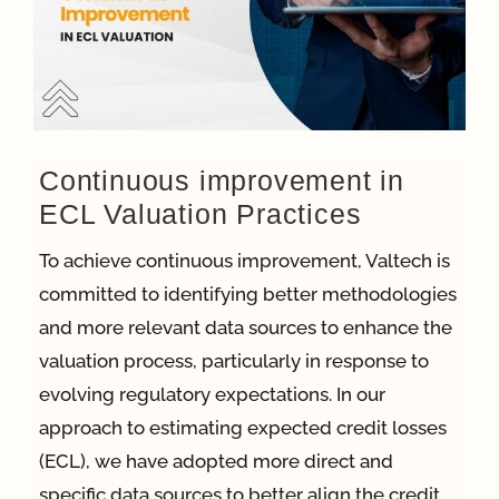
App
Case Refe
Continuous improvement in
ECL Valuation Practices
Contact
To achieve continuous improvement, Valtech is
committed to identifying better methodologies
and more relevant data sources to enhance the
valuation process, particularly in response to
evolving regulatory expectations. In our
approach to estimating expected credit losses
(ECL), we have adopted more direct and
specific data sources to better align the credit