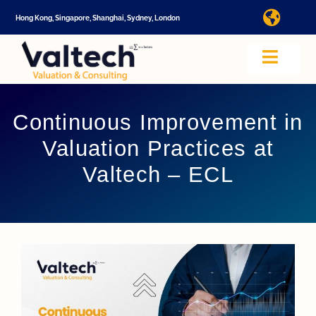
Skip
Hong Kong, Singapore, Shanghai, Sydney, London
Toggl
to
Navig
content
I
Toggle
Navig
Valtech
A
Continuous Improvement in
Valuation Practices at
About U
E
Valtech – ECL
Video
Valuatio
I
Cap Tabl