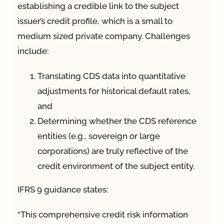
establishing a credible link to the subject
issuer’s credit profile, which is a small to
medium sized private company. Challenges
include:
Translating CDS data into quantitative
adjustments for historical default rates,
and
Determining whether the CDS reference
entities (e.g., sovereign or large
corporations) are truly reflective of the
credit environment of the subject entity.
IFRS 9 guidance states:
“This comprehensive credit risk information