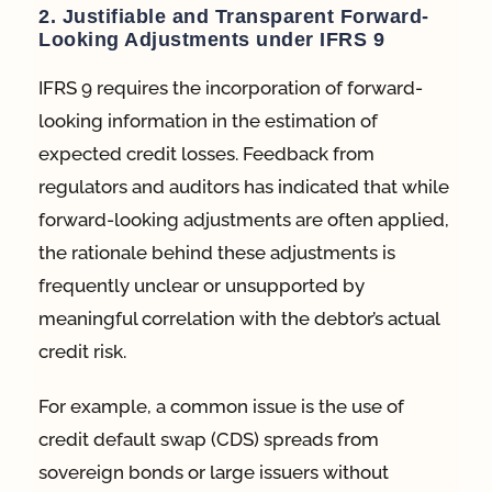
2. Justifiable and Transparent Forward-
Looking Adjustments under IFRS 9
IFRS 9 requires the incorporation of forward-
looking information in the estimation of
expected credit losses. Feedback from
regulators and auditors has indicated that while
forward-looking adjustments are often applied,
the rationale behind these adjustments is
frequently unclear or unsupported by
meaningful correlation with the debtor’s actual
credit risk.
For example, a common issue is the use of
credit default swap (CDS) spreads from
sovereign bonds or large issuers without