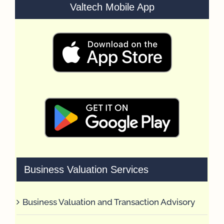
Valtech Mobile App
Business Valuation Services
Business Valuation and Transaction Advisory