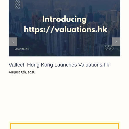
Valtech Hong Kong Launches Valuations.hk
August 5th, 2026