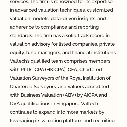
services. The firm is renowned for its expertise
in advanced valuation techniques, customized
valuation models, data-driven insights, and
adherence to compliance and reporting
standards. The firm has a solid track record in
valuation advisory for listed companies, private
equity, fund managers, and financial institutions.
Valtech’s qualified team comprises members
with PhDs, CPA (HKICPA), CFA, Chartered
Valuation Surveyors of the Royal Institution of
Chartered Surveyors, and valuers accredited
with Business Valuation (ABV) by AICPA and
CVA qualifications in Singapore. Valtech
continues to expand into more markets by
leveraging its valuation platform and recruiting