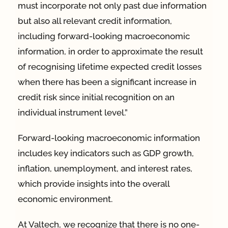
must incorporate not only past due information
but also all relevant credit information,
including forward-looking macroeconomic
information, in order to approximate the result
of recognising lifetime expected credit losses
when there has been a significant increase in
credit risk since initial recognition on an
individual instrument level.”
Forward-looking macroeconomic information
includes key indicators such as GDP growth,
inflation, unemployment, and interest rates,
which provide insights into the overall
economic environment.
At Valtech, we recognize that there is no one-