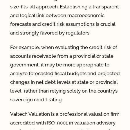
size-fits-all approach. Establishing a transparent
and logical link between macroeconomic
forecasts and credit risk assumptions is crucial
and strongly favored by regulators.
For example, when evaluating the credit risk of
accounts receivable from a provincial or state
government, it may be more appropriate to
analyze forecasted fiscal budgets and projected
changes in net debt levels at state or provincial
level, rather than relying solely on the country’s
sovereign credit rating.
Valtech Valuation is a professional valuation firm
accredited with ISO-9001 in valuation advisory