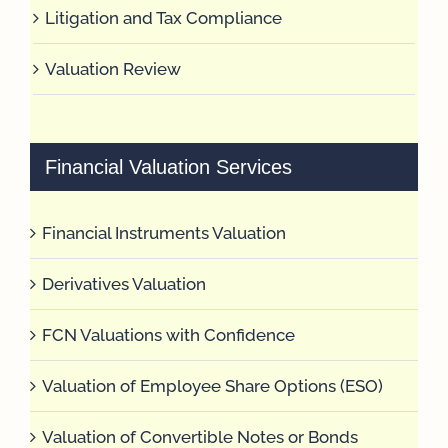
Litigation and Tax Compliance
Valuation Review
Financial Valuation Services
Financial Instruments Valuation
Derivatives Valuation
FCN Valuations with Confidence
Valuation of Employee Share Options (ESO)
Valuation of Convertible Notes or Bonds