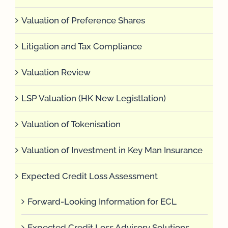
Valuation of Preference Shares
Litigation and Tax Compliance
Valuation Review
LSP Valuation (HK New Legistlation)
Valuation of Tokenisation
Valuation of Investment in Key Man Insurance
Expected Credit Loss Assessment
Forward-Looking Information for ECL
Expected Credit Loss Advisory Solutions