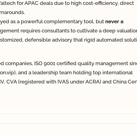
 Valtech for APAC deals due to high cost-efficiency, direct
urnarounds.
oyed as a powerful complementary tool, but
never a
gement requires consultants to cultivate a deep valuatio
customized, defensible advisory that rigid automated solut
ted companies, ISO 9001 certified quality management sin
tion.vip), and a leadership team holding top international
V, CVA (registered with IVAS under ACRA) and China Cert