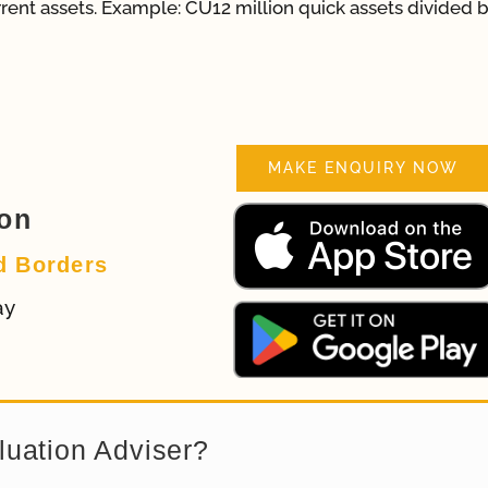
urrent assets. Example: CU12 million quick assets divided 
MAKE ENQUIRY NOW
ion
d Borders
ay
luation Adviser?