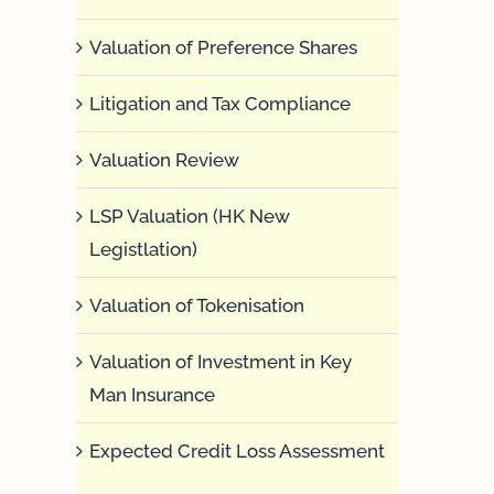
Valuation of Preference Shares
Litigation and Tax Compliance
Valuation Review
LSP Valuation (HK New
Legistlation)
Valuation of Tokenisation
Valuation of Investment in Key
Man Insurance
Expected Credit Loss Assessment