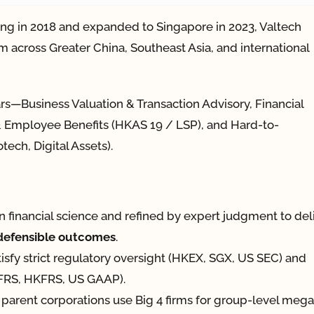
ng in 2018 and expanded to Singapore in 2023, Valtech
m across Greater China, Southeast Asia, and international
ars—Business Valuation & Transaction Advisory, Financial
l & Employee Benefits (HKAS 19 / LSP), and Hard-to-
tech, Digital Assets).
in financial science and refined by expert judgment to del
-defensible outcomes
.
tisfy strict regulatory oversight (HKEX, SGX, US SEC) and
(IFRS, HKFRS, US GAAP).
parent corporations use Big 4 firms for group-level mega