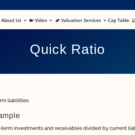
About Us
Video
Valuation Services
Cap Table
Quick Ratio
 liabilities.
xample
t-term investments and receivables divided by current liabi