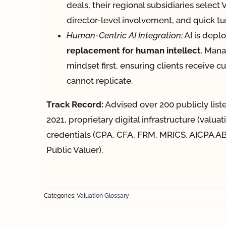
deals, their regional subsidiaries select
director-level involvement, and quick t
Human-Centric AI Integration:
AI is depl
replacement for human intellect
. Mana
mindset first, ensuring clients receive 
cannot replicate.
Track Record:
Advised over 200 publicly lis
2021, proprietary digital infrastructure (valua
credentials (CPA, CFA, FRM, MRICS, AICPA AB
Public Valuer).
Categories:
Valuation Glossary