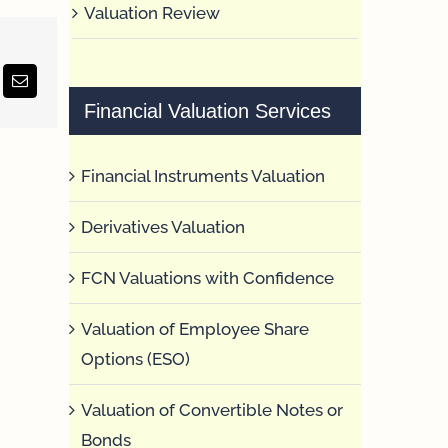
Valuation Review
erest
Email
Financial Valuation Services
Financial Instruments Valuation
Derivatives Valuation
FCN Valuations with Confidence
Valuation of Employee Share
Options (ESO)
Valuation of Convertible Notes or
Bonds