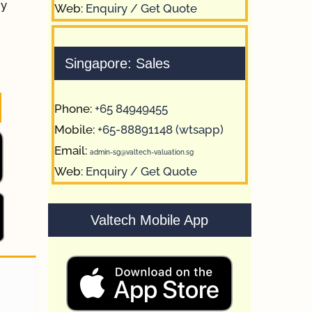
by
Web:
Enquiry / Get Quote
Singapore: Sales
Phone:
+65 84949455
Mobile:
+65-88891148 (wtsapp)
Email:
admin-sg@valtech-valuation.sg
Web:
Enquiry / Get Quote
Valtech Mobile App