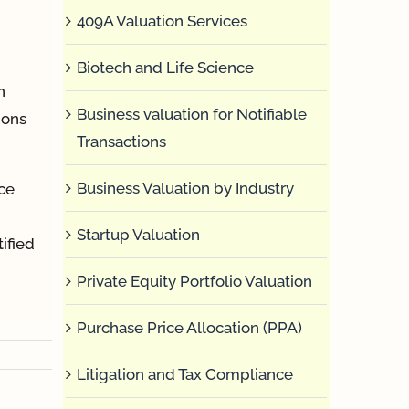
409A Valuation Services
Biotech and Life Science
n
Business valuation for Notifiable
ions
Transactions
Business Valuation by Industry
ce
Startup Valuation
ified
Private Equity Portfolio Valuation
Purchase Price Allocation (PPA)
Litigation and Tax Compliance