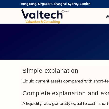
Skip
Hong Kong, Singapore, Shanghai, Sydney, London
to
content
Simple explanation
Liquid current assets compared with short-term
Complete explanation and e
A liquidity ratio generally equal to cash, shor