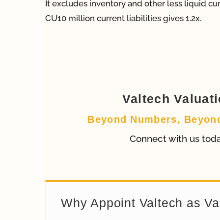
It excludes inventory and other less liquid c
CU10 million current liabilities gives 1.2x.
Valtech Valuat
Beyond Numbers, Beyon
Connect with us tod
Why Appoint Valtech as Va