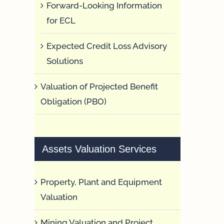
Forward-Looking Information
for ECL
Expected Credit Loss Advisory
Solutions
Valuation of Projected Benefit
Obligation (PBO)
Assets Valuation Services
Property, Plant and Equipment
Valuation
Mining Valuation and Project