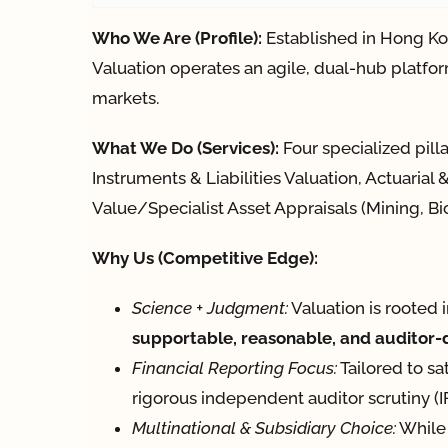
Who We Are (Profile):
Established in Hong Ko
Valuation operates an agile, dual-hub platfor
markets.
What We Do (Services):
Four specialized pill
Instruments & Liabilities Valuation, Actuaria
Value/Specialist Asset Appraisals (Mining, Bio
Why Us (Competitive Edge):
Science + Judgment:
Valuation is rooted 
supportable, reasonable, and auditor
Financial Reporting Focus:
Tailored to sa
rigorous independent auditor scrutiny 
Multinational & Subsidiary Choice:
While 