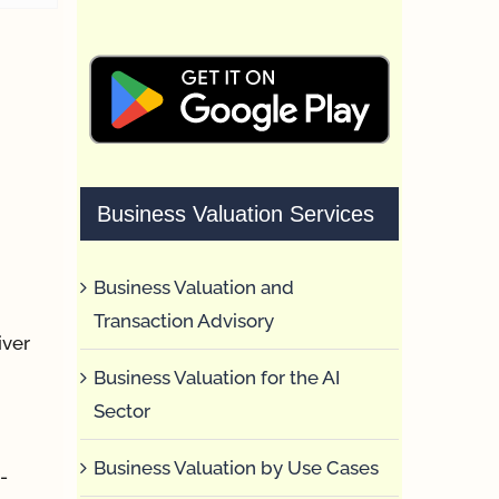
Business Valuation Services
Business Valuation and
Transaction Advisory
iver
Business Valuation for the AI
Sector
Business Valuation by Use Cases
-