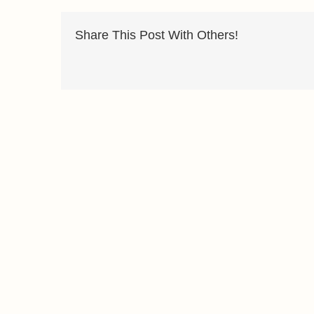
Share This Post With Others!