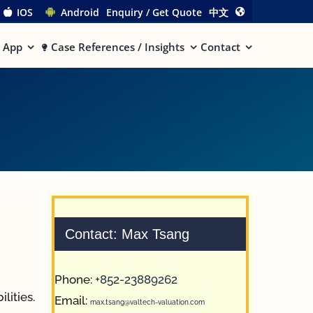
IOS
Android
Enquiry / Get Quote
中文
App
Case References / Insights
Contact
Contact: Max Tsang
Phone:
+852-23889262
lities.
Email:
max.tsang@valtech-valuation.com