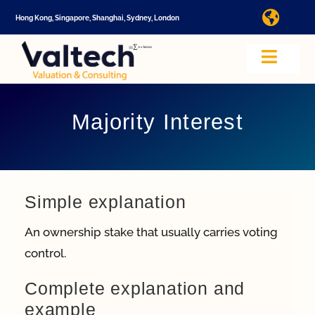
Skip
Hong Kong, Singapore, Shanghai, Sydney, London
Toggl
to
Navig
content
I
Toggle
Navig
Valtech
A
Majority Interest
About U
E
Video
Simple explanation
An ownership stake that usually carries voting
Valuatio
control.
I
Complete explanation and
Cap Tabl
example