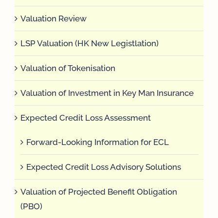
Valuation Review
LSP Valuation (HK New Legistlation)
Valuation of Tokenisation
Valuation of Investment in Key Man Insurance
Expected Credit Loss Assessment
Forward-Looking Information for ECL
Expected Credit Loss Advisory Solutions
Valuation of Projected Benefit Obligation
(PBO)