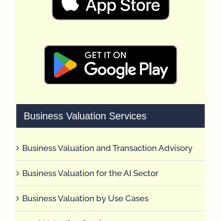
Business Valuation Services
Business Valuation and Transaction Advisory
Business Valuation for the AI Sector
Business Valuation by Use Cases