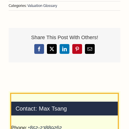
Categories:
Valuation Glossary
Share This Post With Others!
Facebook
X
LinkedIn
Pinterest
Email
Contact: Max Tsang
Phone:
+852-23889262