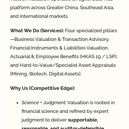
platform across Greater China, Southeast Asia,
and international markets.
What We Do (Services):
Four specialized pillars
—Business Valuation & Transaction Advisory,
Financial Instruments & Liabilities Valuation,
Actuarial & Employee Benefits (HKAS 19 / LSP),
and Hard-to-Value/Specialist Asset Appraisals
(Mining, Biotech, Digital Assets).
Why Us (Competitive Edge):
Science + Judgment:
Valuation is rooted in
financial science and refined by expert
judgment to deliver
supportable,
reasonable, and auditor-defensible