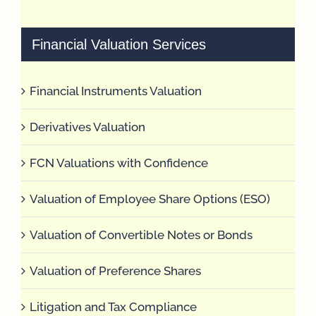
Financial Valuation Services
Financial Instruments Valuation
Derivatives Valuation
FCN Valuations with Confidence
Valuation of Employee Share Options (ESO)
Valuation of Convertible Notes or Bonds
Valuation of Preference Shares
Litigation and Tax Compliance