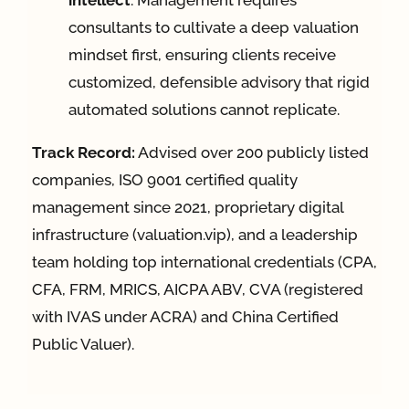
intellect
. Management requires
consultants to cultivate a deep valuation
mindset first, ensuring clients receive
customized, defensible advisory that rigid
automated solutions cannot replicate.
Track Record:
Advised over 200 publicly listed
companies, ISO 9001 certified quality
management since 2021, proprietary digital
infrastructure (valuation.vip), and a leadership
team holding top international credentials (CPA,
CFA, FRM, MRICS, AICPA ABV, CVA (registered
with IVAS under ACRA) and China Certified
Public Valuer).