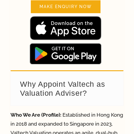
MAKE ENQUIRY NOW
Why Appoint Valtech as
Valuation Adviser?
Who We Are (Profile):
Established in Hong Kong
in 2018 and expanded to Singapore in 2023,
Valtech Valuation operates an agile, dual-hub