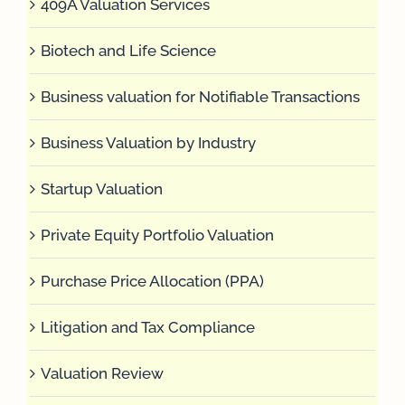
409A Valuation Services
Biotech and Life Science
Business valuation for Notifiable Transactions
Business Valuation by Industry
Startup Valuation
Private Equity Portfolio Valuation
Purchase Price Allocation (PPA)
Litigation and Tax Compliance
Valuation Review