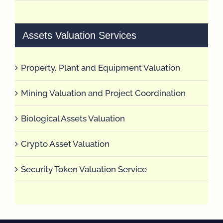
Assets Valuation Services
Property, Plant and Equipment Valuation
Mining Valuation and Project Coordination
Biological Assets Valuation
Crypto Asset Valuation
Security Token Valuation Service