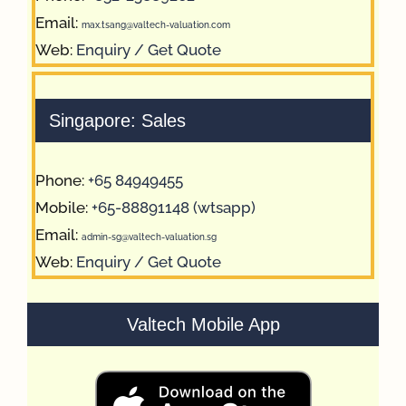
Email:
max.tsang@valtech-valuation.com
Web:
Enquiry / Get Quote
Singapore: Sales
Phone:
+65 84949455
Mobile:
+65-88891148 (wtsapp)
Email:
admin-sg@valtech-valuation.sg
Web:
Enquiry / Get Quote
Valtech Mobile App