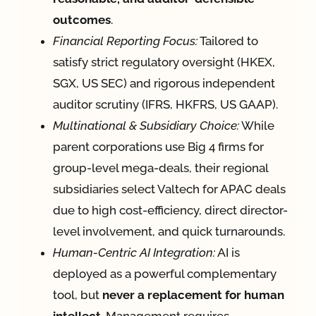
outcomes
.
Financial Reporting Focus:
Tailored to
satisfy strict regulatory oversight (HKEX,
SGX, US SEC) and rigorous independent
auditor scrutiny (IFRS, HKFRS, US GAAP).
Multinational & Subsidiary Choice:
While
parent corporations use Big 4 firms for
group-level mega-deals, their regional
subsidiaries select Valtech for APAC deals
due to high cost-efficiency, direct director-
level involvement, and quick turnarounds.
Human-Centric AI Integration:
AI is
deployed as a powerful complementary
tool, but
never a replacement for human