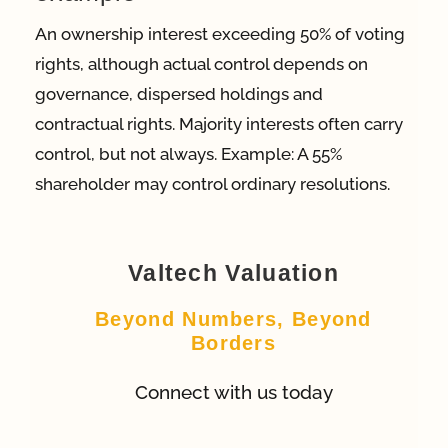
An ownership interest exceeding 50% of voting
App
rights, although actual control depends on
governance, dispersed holdings and
Case Refe
contractual rights. Majority interests often carry
control, but not always. Example: A 55%
shareholder may control ordinary resolutions.
Contact
Valtech Valuation
Beyond Numbers, Beyond
Borders
Connect with us today