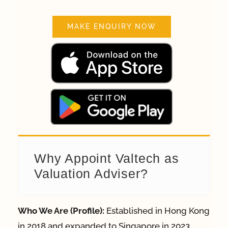
MAKE ENQUIRY NOW
Why Appoint Valtech as
Valuation Adviser?
Who We Are (Profile):
Established in Hong Kong
in 2018 and expanded to Singapore in 2023,