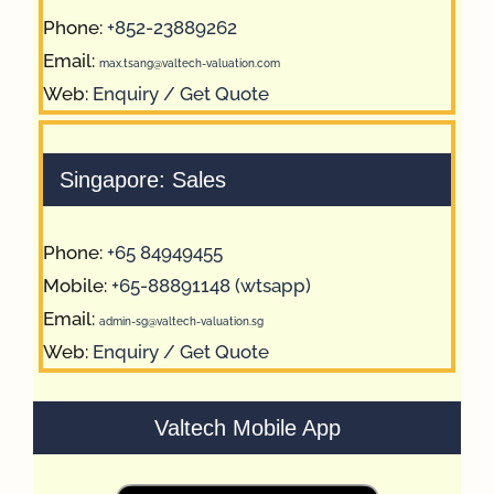
Phone:
+852-23889262
Email:
max.tsang@valtech-valuation.com
Web:
Enquiry / Get Quote
Singapore: Sales
Phone:
+65 84949455
Mobile:
+65-88891148 (wtsapp)
Email:
admin-sg@valtech-valuation.sg
Web:
Enquiry / Get Quote
Valtech Mobile App