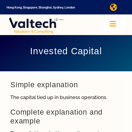
Skip
Hong Kong, Singapore, Shanghai, Sydney, London
Toggl
to
Navig
content
I
Toggle
Navig
Valtech
A
Invested Capital
About U
E
Video
Simple explanation
The capital tied up in business operations.
Valuatio
I
Complete explanation and
example
Cap Tabl