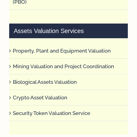
(PBO)
Assets Valuation Services
Property, Plant and Equipment Valuation
Mining Valuation and Project Coordination
Biological Assets Valuation
Crypto Asset Valuation
Security Token Valuation Service