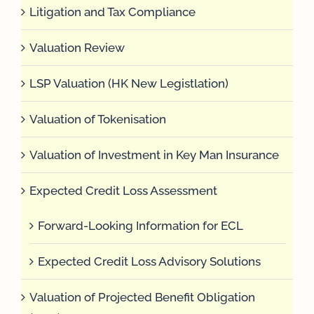
Litigation and Tax Compliance
Valuation Review
LSP Valuation (HK New Legistlation)
Valuation of Tokenisation
Valuation of Investment in Key Man Insurance
Expected Credit Loss Assessment
Forward-Looking Information for ECL
Expected Credit Loss Advisory Solutions
Valuation of Projected Benefit Obligation