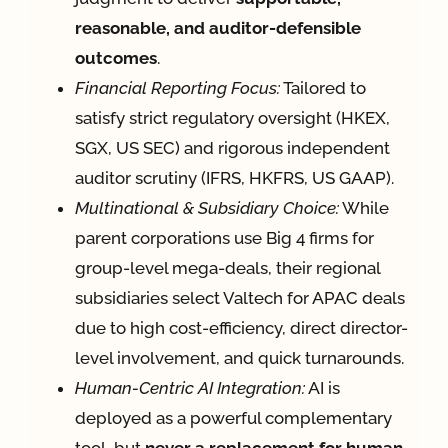
reasonable, and auditor-defensible
outcomes
.
Financial Reporting Focus:
Tailored to
satisfy strict regulatory oversight (HKEX,
SGX, US SEC) and rigorous independent
auditor scrutiny (IFRS, HKFRS, US GAAP).
Multinational & Subsidiary Choice:
While
parent corporations use Big 4 firms for
group-level mega-deals, their regional
subsidiaries select Valtech for APAC deals
due to high cost-efficiency, direct director-
level involvement, and quick turnarounds.
Human-Centric AI Integration:
AI is
deployed as a powerful complementary