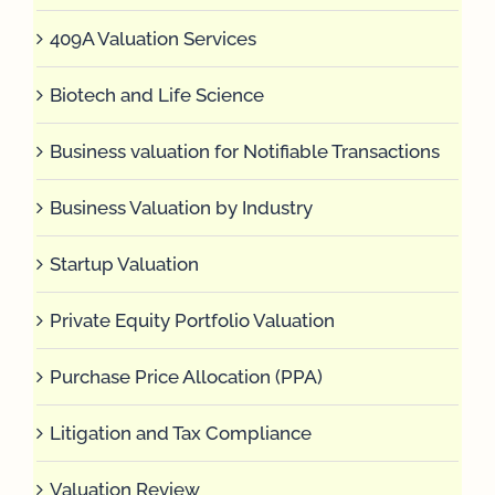
409A Valuation Services
Biotech and Life Science
Business valuation for Notifiable Transactions
Business Valuation by Industry
Startup Valuation
Private Equity Portfolio Valuation
Purchase Price Allocation (PPA)
Litigation and Tax Compliance
Valuation Review