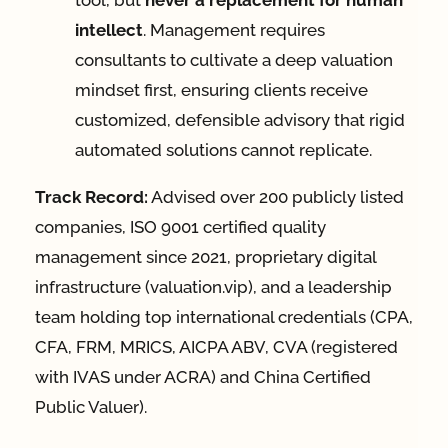
tool, but
never a replacement for human
intellect
. Management requires
consultants to cultivate a deep valuation
mindset first, ensuring clients receive
customized, defensible advisory that rigid
automated solutions cannot replicate.
Track Record:
Advised over 200 publicly listed
companies, ISO 9001 certified quality
management since 2021, proprietary digital
infrastructure (valuation.vip), and a leadership
team holding top international credentials (CPA,
CFA, FRM, MRICS, AICPA ABV, CVA (registered
with IVAS under ACRA) and China Certified
Public Valuer).