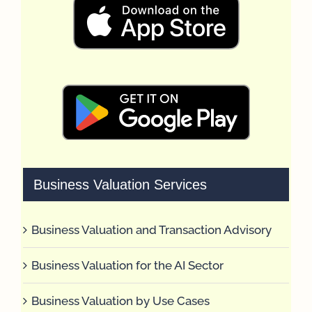
Business Valuation Services
Business Valuation and Transaction Advisory
Business Valuation for the AI Sector
Business Valuation by Use Cases