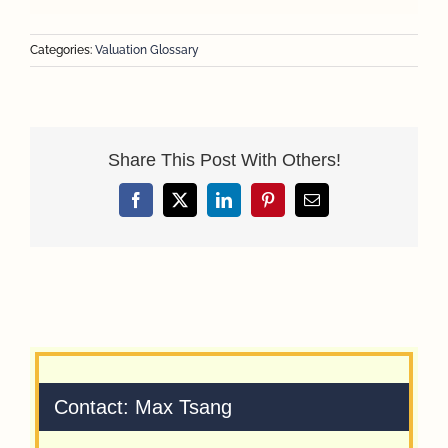
Categories:
Valuation Glossary
Share This Post With Others!
Facebook
X
LinkedIn
Pinterest
Email
Contact: Max Tsang