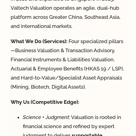
Valtech Valuation operates an agile, dual-hub
platform across Greater China, Southeast Asia,
and international markets.
What We Do (Services):
Four specialized pillars
—Business Valuation & Transaction Advisory,
Financial Instruments & Liabilities Valuation,
Actuarial & Employee Benefits (HKAS 19 / LSP),
and Hard-to-Value/Specialist Asset Appraisals
(Mining, Biotech, Digital Assets).
Why Us (Competitive Edge):
Science + Judgment:
Valuation is rooted in
financial science and refined by expert
judgment to deliver
supportable,