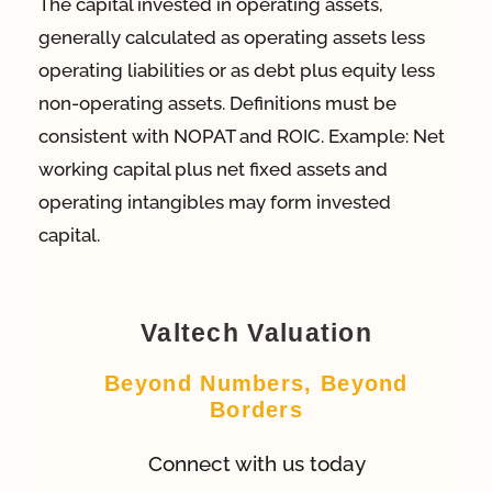
The capital invested in operating assets,
generally calculated as operating assets less
App
operating liabilities or as debt plus equity less
non-operating assets. Definitions must be
Case Refe
consistent with NOPAT and ROIC. Example: Net
working capital plus net fixed assets and
operating intangibles may form invested
Contact
capital.
Valtech Valuation
Beyond Numbers, Beyond
Borders
Connect with us today