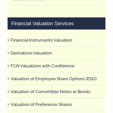
Financial Valuation Services
Financial Instruments Valuation
Derivatives Valuation
FCN Valuations with Confidence
Valuation of Employee Share Options (ESO)
Valuation of Convertible Notes or Bonds
Valuation of Preference Shares