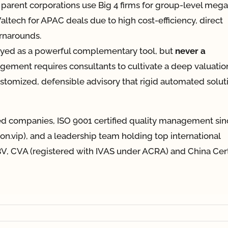
parent corporations use Big 4 firms for group-level mega
 Valtech for APAC deals due to high cost-efficiency, direct
urnarounds.
oyed as a powerful complementary tool, but
never a
gement requires consultants to cultivate a deep valuatio
customized, defensible advisory that rigid automated solut
ted companies, ISO 9001 certified quality management sin
tion.vip), and a leadership team holding top international
V, CVA (registered with IVAS under ACRA) and China Cert