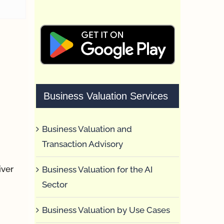
Business Valuation Services
Business Valuation and
Transaction Advisory
iver
Business Valuation for the AI
Sector
Business Valuation by Use Cases