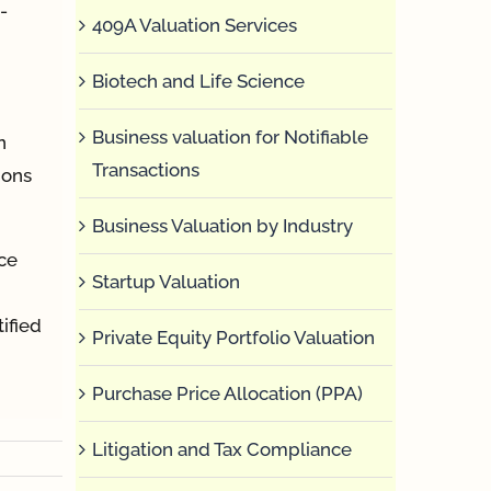
-
409A Valuation Services
Biotech and Life Science
Business valuation for Notifiable
n
Transactions
ions
Business Valuation by Industry
ce
Startup Valuation
ified
Private Equity Portfolio Valuation
Purchase Price Allocation (PPA)
Litigation and Tax Compliance