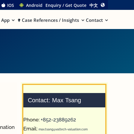
IOS
Android
Enquiry / Get Quote
中文
App
Case References / Insights
Contact
Contact: Max Tsang
Phone:
+852-23889262
ination
Email:
max.tsang@valtech-valuation.com