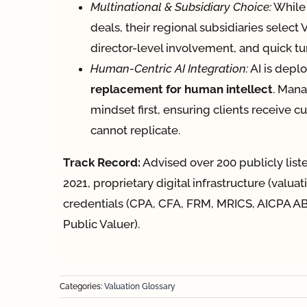
Multinational & Subsidiary Choice:
While 
deals, their regional subsidiaries select
director-level involvement, and quick t
Human-Centric AI Integration:
AI is depl
replacement for human intellect
. Mana
mindset first, ensuring clients receive 
cannot replicate.
Track Record:
Advised over 200 publicly lis
2021, proprietary digital infrastructure (valua
credentials (CPA, CFA, FRM, MRICS, AICPA AB
Public Valuer).
Categories:
Valuation Glossary