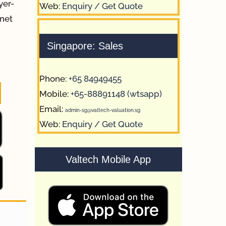
yer-
Web:
Enquiry / Get Quote
 net
Singapore: Sales
Phone:
+65 84949455
Mobile:
+65-88891148 (wtsapp)
Email:
admin-sg@valtech-valuation.sg
Web:
Enquiry / Get Quote
Valtech Mobile App