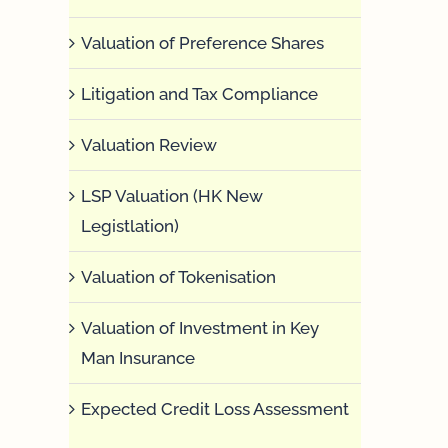
Valuation of Preference Shares
Litigation and Tax Compliance
Valuation Review
LSP Valuation (HK New
Legistlation)
Valuation of Tokenisation
Valuation of Investment in Key
Man Insurance
Expected Credit Loss Assessment