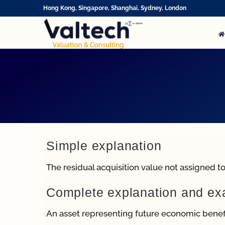
Skip
Hong Kong, Singapore, Shanghai, Sydney, London
to
content
Simple explanation
The residual acquisition value not assigned to 
Complete explanation and e
An asset representing future economic benefi