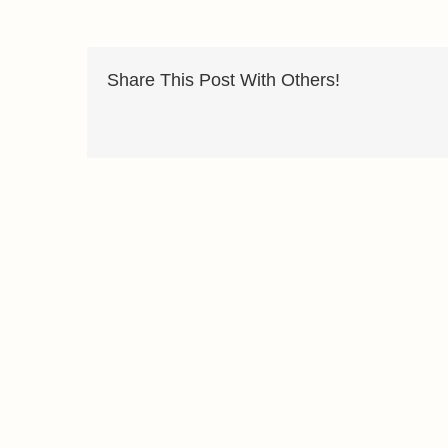
Share This Post With Others!