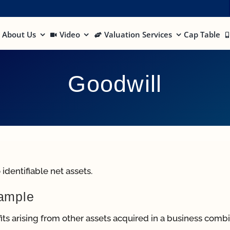
About Us
Video
Valuation Services
Cap Table
Goodwill
identifiable net assets.
xample
ts arising from other assets acquired in a business comb