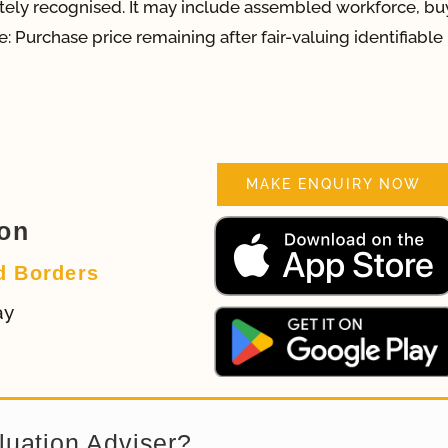
rately recognised. It may include assembled workforce, bu
: Purchase price remaining after fair-valuing identifiable
MAKE ENQUIRY NOW
ion
d Borders
ay
luation Adviser?