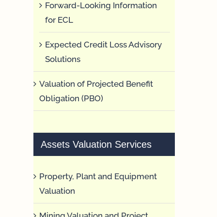
Forward-Looking Information
for ECL
Expected Credit Loss Advisory
Solutions
Valuation of Projected Benefit
Obligation (PBO)
Assets Valuation Services
Property, Plant and Equipment
Valuation
Mining Valuation and Project