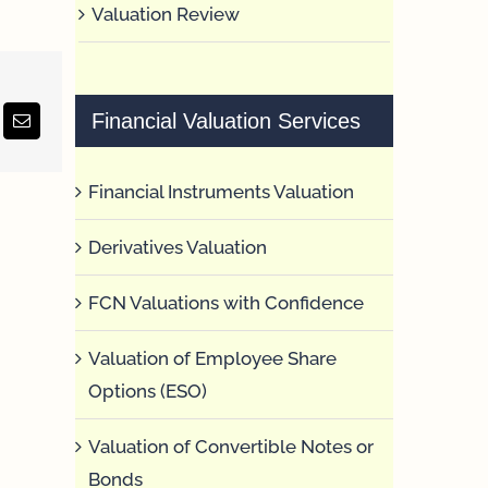
Valuation Review
Financial Valuation Services
erest
Email
Financial Instruments Valuation
Derivatives Valuation
FCN Valuations with Confidence
Valuation of Employee Share
Options (ESO)
Valuation of Convertible Notes or
Bonds