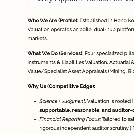
Who We Are (Profile):
Established in Hong Ko
Valuation operates an agile, dual-hub platfor
markets.
What We Do (Services):
Four specialized pill
Instruments & Liabilities Valuation, Actuaria
Value/Specialist Asset Appraisals (Mining, Bio
Why Us (Competitive Edge):
Science + Judgment:
Valuation is rooted 
supportable, reasonable, and auditor
Financial Reporting Focus:
Tailored to sa
rigorous independent auditor scrutiny 