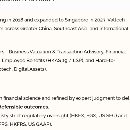
ng in 2018 and expanded to Singapore in 2023, Valtech
m across Greater China, Southeast Asia, and international
ars—Business Valuation & Transaction Advisory, Financial
l & Employee Benefits (HKAS 19 / LSP), and Hard-to-
tech, Digital Assets).
in financial science and refined by expert judgment to del
-defensible outcomes
.
tisfy strict regulatory oversight (HKEX, SGX, US SEC) and
(IFRS, HKFRS, US GAAP).