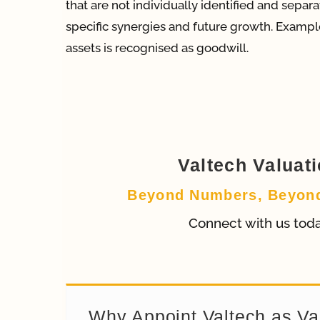
that are not individually identified and sepa
specific synergies and future growth. Example
assets is recognised as goodwill.
Valtech Valuat
Beyond Numbers, Beyon
Connect with us tod
Why Appoint Valtech as Va