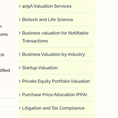
409A Valuation Services
Biotech and Life Science
n
Business valuation for Notifiable
ions
Transactions
Business Valuation by Industry
ce
Startup Valuation
ified
Private Equity Portfolio Valuation
Purchase Price Allocation (PPA)
Litigation and Tax Compliance