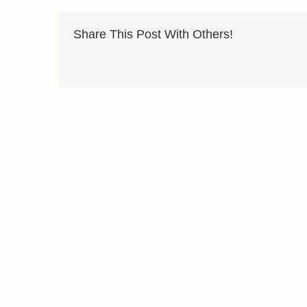
Share This Post With Others!