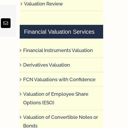
Valuation Review
erest
Email
Financial Valuation Services
Financial Instruments Valuation
Derivatives Valuation
FCN Valuations with Confidence
Valuation of Employee Share
Options (ESO)
Valuation of Convertible Notes or
Bonds