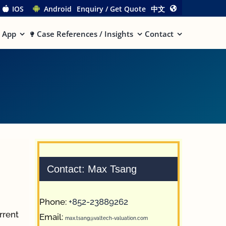
IOS
Android
Enquiry / Get Quote
中文
App
Case References / Insights
Contact
Contact: Max Tsang
Phone:
+852-23889262
urrent
Email:
max.tsang@valtech-valuation.com