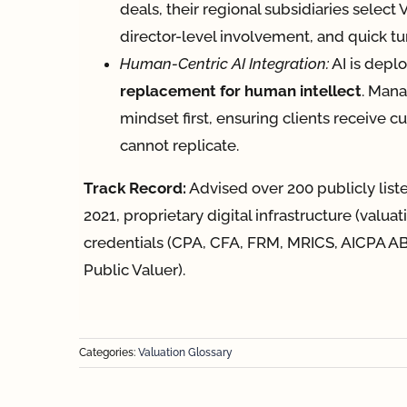
deals, their regional subsidiaries select
director-level involvement, and quick t
Human-Centric AI Integration:
AI is depl
replacement for human intellect
. Mana
mindset first, ensuring clients receive 
cannot replicate.
Track Record:
Advised over 200 publicly lis
2021, proprietary digital infrastructure (valua
credentials (CPA, CFA, FRM, MRICS, AICPA AB
Public Valuer).
Categories:
Valuation Glossary