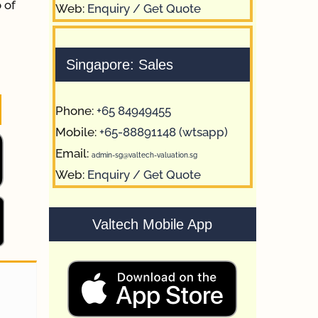
 of
Web:
Enquiry / Get Quote
Singapore: Sales
Phone:
+65 84949455
Mobile:
+65-88891148 (wtsapp)
Email:
admin-sg@valtech-valuation.sg
Web:
Enquiry / Get Quote
Valtech Mobile App