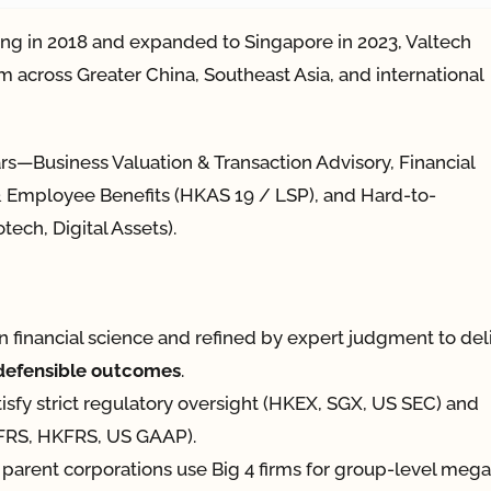
ng in 2018 and expanded to Singapore in 2023, Valtech
m across Greater China, Southeast Asia, and international
ars—Business Valuation & Transaction Advisory, Financial
l & Employee Benefits (HKAS 19 / LSP), and Hard-to-
tech, Digital Assets).
in financial science and refined by expert judgment to del
-defensible outcomes
.
tisfy strict regulatory oversight (HKEX, SGX, US SEC) and
(IFRS, HKFRS, US GAAP).
parent corporations use Big 4 firms for group-level mega