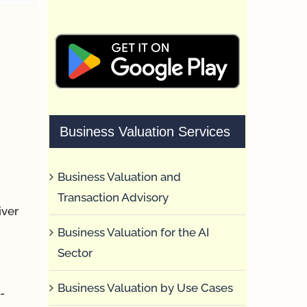
Business Valuation Services
Business Valuation and
Transaction Advisory
iver
Business Valuation for the AI
Sector
Business Valuation by Use Cases
-