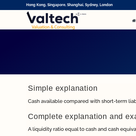
Skip
Hong Kong, Singapore, Shanghai, Sydney, London
to
content
Simple explanation
Cash available compared with short-term liabi
Complete explanation and e
A liquidity ratio equal to cash and cash equivale