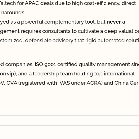
 Valtech for APAC deals due to high cost-efficiency, direct
urnarounds.
oyed as a powerful complementary tool, but
never a
gement requires consultants to cultivate a deep valuatio
customized, defensible advisory that rigid automated solut
ted companies, ISO 9001 certified quality management sin
tion.vip), and a leadership team holding top international
V, CVA (registered with IVAS under ACRA) and China Cert