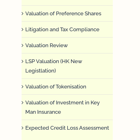
Valuation of Preference Shares
Litigation and Tax Compliance
Valuation Review
LSP Valuation (HK New
Legistlation)
Valuation of Tokenisation
Valuation of Investment in Key
Man Insurance
Expected Credit Loss Assessment