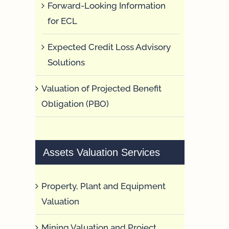
Forward-Looking Information
for ECL
Expected Credit Loss Advisory
Solutions
Valuation of Projected Benefit
Obligation (PBO)
Assets Valuation Services
Property, Plant and Equipment
Valuation
Mining Valuation and Project