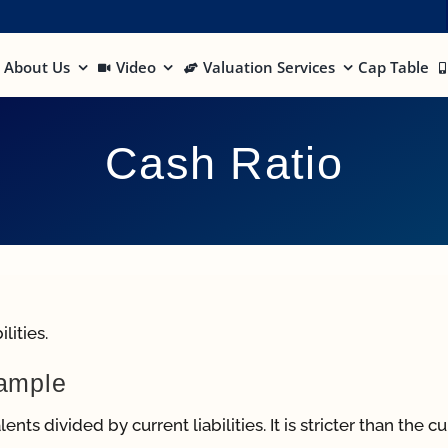
About Us
Video
Valuation Services
Cap Table
Cash Ratio
lities.
xample
nts divided by current liabilities. It is stricter than the c