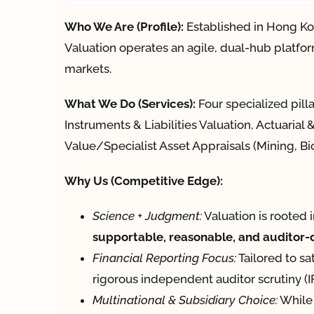
Who We Are (Profile):
Established in Hong Ko
Valuation operates an agile, dual-hub platfor
markets.
What We Do (Services):
Four specialized pill
Instruments & Liabilities Valuation, Actuaria
Value/Specialist Asset Appraisals (Mining, Bio
Why Us (Competitive Edge):
Science + Judgment:
Valuation is rooted 
supportable, reasonable, and auditor
Financial Reporting Focus:
Tailored to sa
rigorous independent auditor scrutiny 
Multinational & Subsidiary Choice:
While 