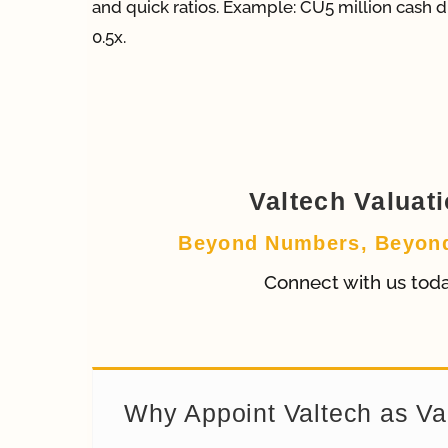
and quick ratios. Example: CU5 million cash di
0.5x.
Valtech Valuat
Beyond Numbers, Beyon
Connect with us tod
Why Appoint Valtech as Va