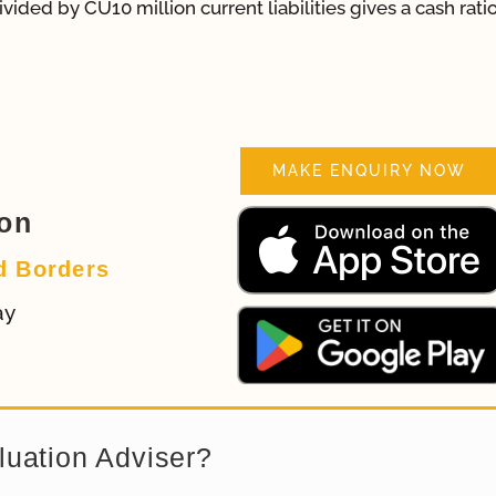
vided by CU10 million current liabilities gives a cash ratio
MAKE ENQUIRY NOW
ion
d Borders
ay
luation Adviser?