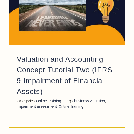
App
Case Refe
Contact
Valuation and Accounting
Concept Tutorial Two (IFRS
9 Impairment of Financial
Assets)
Categories:
Online Training
|
Tags:
business valuation
,
impairment assessment
,
Online Training