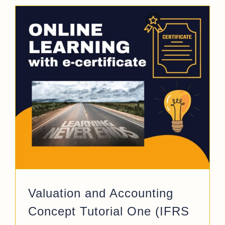
Valuation and Accounting
Concept Tutorial One (IFRS