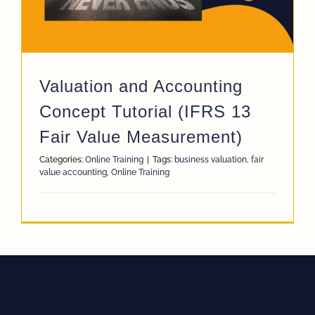
Valuation and Accounting
Concept Tutorial (IFRS 13
Fair Value Measurement)
Categories:
Online Training
|
Tags:
business valuation
,
fair
value accounting
,
Online Training