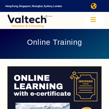
Skip
Hong Kong, Singapore, Shanghai, Sydney, London
Toggl
to
Navig
content
I
Toggle
Navig
Valtech
A
Online Training
About U
E
Video
Valuatio
I
Cap Tabl