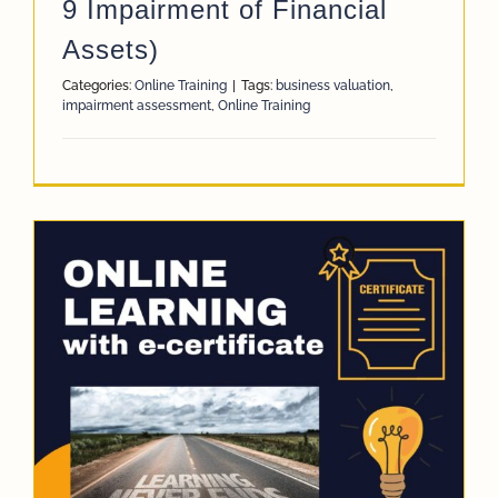
9 Impairment of Financial
Assets)
Categories:
Online Training
|
Tags:
business valuation
,
impairment assessment
,
Online Training