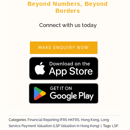
Beyond Numbers, Beyond
Borders
Connect with us today
MAKE ENQUIRY NOW
Categories:
Financial Reporting IFRS HKFRS
,
Hong Kong
,
Long
Service Payment Valuation (LSP Valuation in Hong Kong)
|
Tags:
LSP