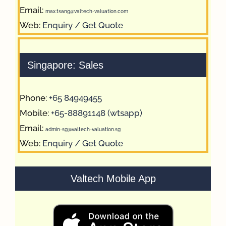
Email:
max.tsang@valtech-valuation.com
Web:
Enquiry / Get Quote
Singapore: Sales
Phone:
+65 84949455
Mobile:
+65-88891148 (wtsapp)
Email:
admin-sg@valtech-valuation.sg
Web:
Enquiry / Get Quote
Valtech Mobile App