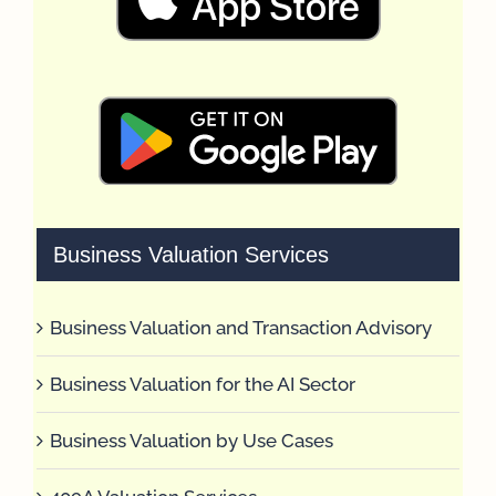
Business Valuation Services
Business Valuation and Transaction Advisory
Business Valuation for the AI Sector
Business Valuation by Use Cases