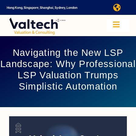
Skip
Hong Kong, Singapore, Shanghai, Sydney, London
Toggl
to
Navig
content
I
Toggle
Navig
Valtech
A
Navigating the New LSP
Landscape: Why Professional
About U
E
LSP Valuation Trumps
Simplistic Automation
Video
Valuatio
I
Cap Tabl