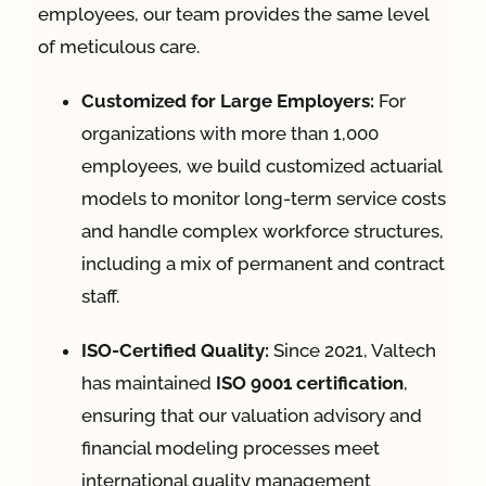
employees, our team provides the same level
of meticulous care
.
Customized for Large Employers:
For
organizations with more than 1,000
employees, we build customized actuarial
models to monitor long-term service costs
and handle complex workforce structures,
including a mix of permanent and contract
staff
.
ISO-Certified Quality:
Since 2021, Valtech
has maintained
ISO 9001 certification
,
ensuring that our valuation advisory and
financial modeling processes meet
international quality management