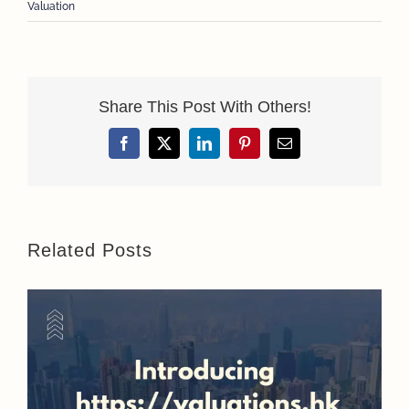
Valuation
Share This Post With Others!
Facebook
X
LinkedIn
Pinterest
Email
Related Posts