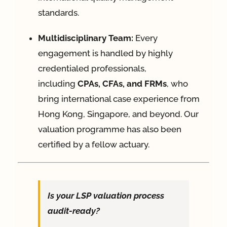
standards
.
Multidisciplinary Team:
Every
engagement is handled by highly
credentialed professionals,
including
CPAs, CFAs, and FRMs
, who
bring international case experience from
Hong Kong, Singapore, and beyond
. Our
valuation programme has also been
certified by a fellow actuary.
Is your LSP valuation process
audit-ready?