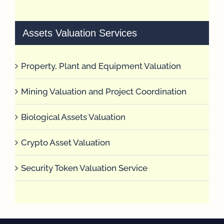
Assets Valuation Services
Property, Plant and Equipment Valuation
Mining Valuation and Project Coordination
Biological Assets Valuation
Crypto Asset Valuation
Security Token Valuation Service