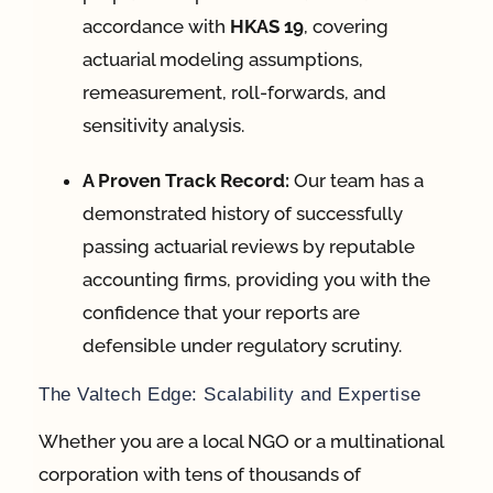
accordance with
HKAS 19
, covering
actuarial modeling assumptions,
remeasurement, roll-forwards, and
sensitivity analysis
.
A Proven Track Record:
Our team has a
demonstrated history of successfully
passing actuarial reviews by reputable
accounting firms, providing you with the
confidence that your reports are
defensible under regulatory scrutiny
.
The Valtech Edge: Scalability and Expertise
Whether you are a local NGO or a multinational
corporation with tens of thousands of