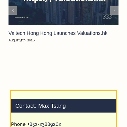
Valtech Hong Kong Launches Valuations.hk
August 5th, 2026
Contact: Max Tsang
Phone:
+852-23889262