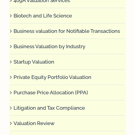
409A Valuation Services
Biotech and Life Science
Business valuation for Notifiable Transactions
Business Valuation by Industry
Startup Valuation
Private Equity Portfolio Valuation
Purchase Price Allocation (PPA)
Litigation and Tax Compliance
Valuation Review