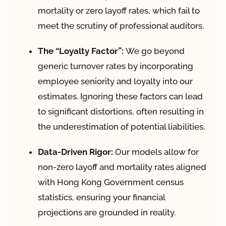
mortality or zero layoff rates, which fail to
meet the scrutiny of professional auditors
.
The “Loyalty Factor”:
We go beyond
generic turnover rates by incorporating
employee seniority and loyalty into our
estimates
.
Ignoring these factors can lead
to significant distortions, often resulting in
the underestimation of potential liabilities
.
Data-Driven Rigor:
Our models allow for
non-zero layoff and mortality rates aligned
with Hong Kong Government census
statistics, ensuring your financial
projections are grounded in reality
.