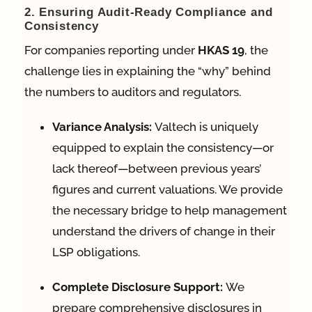
2. Ensuring Audit-Ready Compliance and
Consistency
For companies reporting under
HKAS 19
, the
challenge lies in explaining the “why” behind
the numbers to auditors and regulators
.
Variance Analysis:
Valtech is uniquely
equipped to explain the consistency—or
lack thereof—between previous years’
figures and current valuations
. We provide
the necessary bridge to help management
understand the drivers of change in their
LSP obligations.
Complete Disclosure Support:
We
prepare comprehensive disclosures in