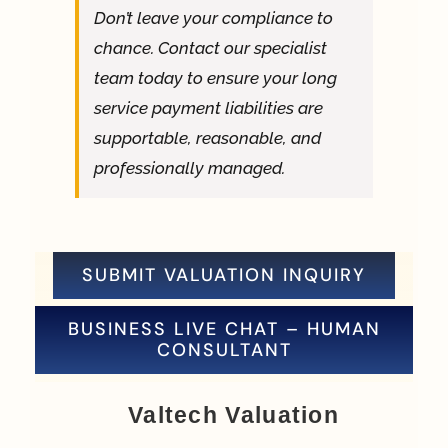
Don’t leave your compliance to
chance. Contact our specialist
team today to ensure your long
service payment liabilities are
supportable, reasonable, and
professionally managed.
SUBMIT VALUATION INQUIRY
BUSINESS LIVE CHAT – HUMAN
CONSULTANT
Valtech Valuation