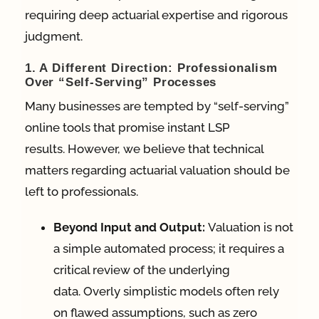
requiring deep actuarial expertise and rigorous
judgment.
1. A Different Direction: Professionalism
Over “Self-Serving” Processes
Many businesses are tempted by “self-serving”
online tools that promise instant LSP
results.
However, we believe that technical
matters regarding actuarial valuation should be
left to professionals
.
Beyond Input and Output:
Valuation is not
a simple automated process; it requires a
critical review of the underlying
data
.
Overly simplistic models often rely
on flawed assumptions, such as zero