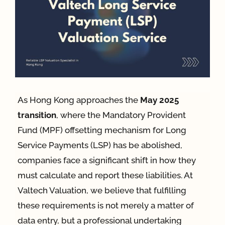
App
Case Refe
Contact
As Hong Kong approaches the
May 2025
transition
, where the Mandatory Provident
Fund (MPF) offsetting mechanism for Long
Service Payments (LSP) has be abolished,
companies face a significant shift in how they
must calculate and report these liabilities
. At
Valtech Valuation, we believe that fulfilling
these requirements is not merely a matter of
data entry, but a professional undertaking