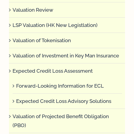
Valuation Review
LSP Valuation (HK New Legistlation)
Valuation of Tokenisation
Valuation of Investment in Key Man Insurance
Expected Credit Loss Assessment
Forward-Looking Information for ECL
Expected Credit Loss Advisory Solutions
Valuation of Projected Benefit Obligation
(PBO)