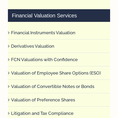
Financial Valuation Services
Financial Instruments Valuation
Derivatives Valuation
FCN Valuations with Confidence
Valuation of Employee Share Options (ESO)
Valuation of Convertible Notes or Bonds
Valuation of Preference Shares
Litigation and Tax Compliance